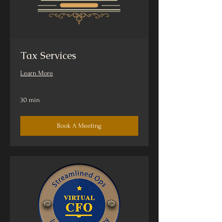
Tax Services
Learn More
30 min
Book A Meeting