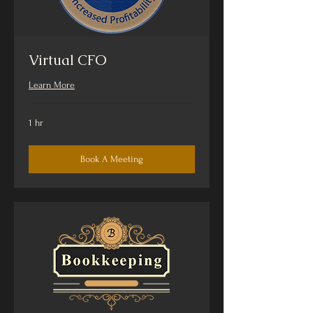
Virtual CFO
Learn More
1 hr
Book A Meeting