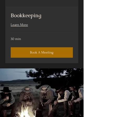
Bookkeeping
Learn More
30 min
Book A Meeting