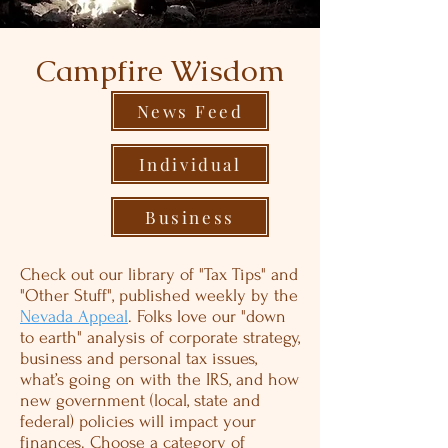
Campfire Wisdom
News Feed
Individual
Business
Check out our library of "Tax Tips" and
"Other Stuff", published weekly by the
Nevada Appeal
. Folks love our "down
to earth" analysis of corporate strategy,
business and personal tax issues,
what’s going on with the IRS, and how
new government (local, state and
federal) policies will impact your
finances. Choose a category of