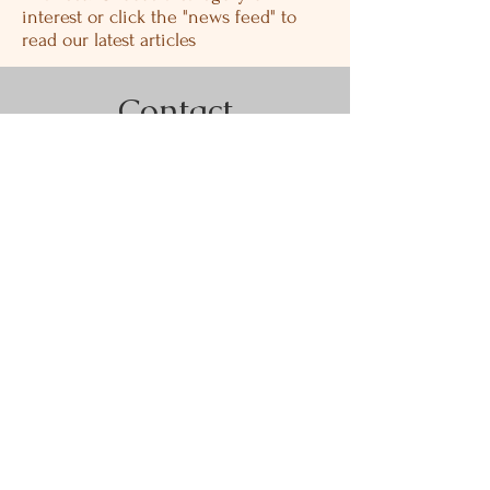
interest or click the "news feed" to
read our latest articles
Contact
PHONE:
775-882-4459
FAX: 775-882-4809
EMAIL: wehelpyou@bullisandco.com