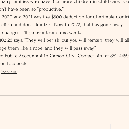
many families who have 3 or more children in child care.  Co
n’t have been so “productive.” 
 2020 and 2021 was the $300 deduction for Charitable Contri
ction and don’t itemize.  Now in 2022, that has gone away. 
 changes.  I’ll go over them next week. 
02:26 says, “They will perish, but you will remain; they will all
ge them like a robe, and they will pass away.” 
fied Public Accountant in Carson City.  Contact him at 882-445
 on Facebook.
Individual