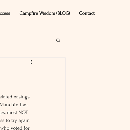
ccess
Campfire Wisdom (BLOG)
Contact
elated easings 
 Manchin has 
ges, most NOT 
ss to try again 
 who voted for 