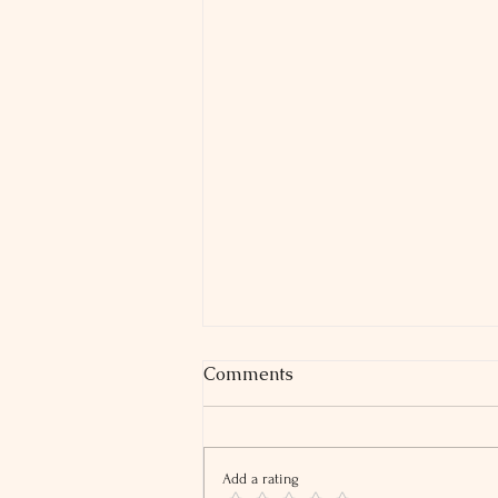
Comments
Add a rating