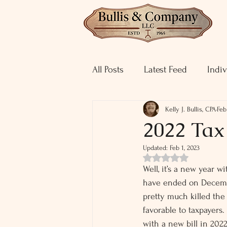
All Posts
Latest Feed
Indiv
Kelly J. Bullis, CPA
Feb
2022 Ta
Updated:
Feb 1, 2023
Rated NaN out of 5 st
Well, it’s a new year w
have ended on Decembe
pretty much killed the
favorable to taxpayers.
with a new bill in 2022