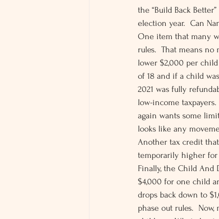
the “Build Back Better”
election year.  Can Na
One item that many will
rules.  That means no
lower $2,000 per child 
of 18 and if a child wa
2021 was fully refundab
low-income taxpayers.
again wants some limit
looks like any movemen
Another tax credit tha
temporarily higher for
Finally, the Child And 
$4,000 for one child a
drops back down to $1,
phase out rules.  Now,