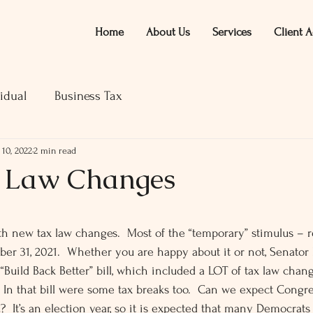
Home
About Us
Services
Client A
idual
Business Tax
 10, 2022
2 min read
x Law Changes
ars.
ith new tax law changes.  Most of the “temporary” stimulus – r
r 31, 2021.  Whether you are happy about it or not, Senator
 “Build Back Better” bill, which included a LOT of tax law chan
  In that bill were some tax breaks too.  Can we expect Congre
?  It’s an election year, so it is expected that many Democrats