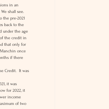
sions in an 
We shall see. 
to the pre-2021 
s back to the 
ld under the age 
of the credit in 
d that only for 
r Manchin once 
nths if there 
 Credit.  It was 
21, it was 
w for 2022, it 
lower income 
 maximum of two 