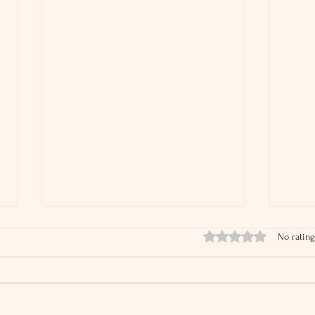
Rated 0 out of 5 stars.
No rating