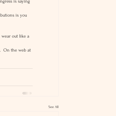
ngress is saying 
butions is you 
 wear out like a 
9.  On the web at 
See All