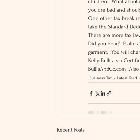
children.  What about 
you are bad and should
One other tax break in
take the Standard Dedu
There are more tax law
Did you hear?  Psalms 1
garment.  You will chan
Kelly Bullis is a Certi
BullisAndCo.com  Also
Business Tax
Latest Feed
Recent Posts