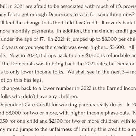
 bill in 2021 are afraid to be associated with much of it’s provi
ncy Pelosi get enough Democrats to vote for something new?  
 feel the change to is the Child Tax Credit.  It reverts back 
 more monthly payments.  In addition, the maximum credit goe
under the age of 17.  (In 2021, it jumped up to $3,000 per chi
s 6 years or younger, the credit was even higher… $3,600.  All 
le.  Now in 2022, it drops back to only $1,500 is refundable an
  The Democrats was to bring back the 2021 rates, but Senato
s to only lower income folks.  We shall see in the next 3-4 mo
t on this has legs. 
t changes back to a lower number in 2022 is the Earned Income
 folks who didn’t have any children. 
Dependent Care Credit for working parents really drops.  In 20
nd $8,000 for two or more, with higher income phase-outs.  No
050 for one child and $2,100 for two or more children with 
 my mind jumps to the unfairness of limiting this credit to a