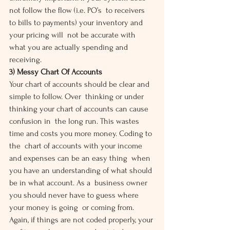
not follow the flow (i.e. PO’s  to receivers 
to bills to payments) your inventory and 
your pricing will  not be accurate with 
what you are actually spending and 
receiving.
3) Messy Chart Of Accounts
Your chart of accounts should be clear and 
simple to follow. Over  thinking or under 
thinking your chart of accounts can cause 
confusion in  the long run. This wastes 
time and costs you more money. Coding to 
the  chart of accounts with your income 
and expenses can be an easy thing  when 
you have an understanding of what should 
be in what account. As a  business owner 
you should never have to guess where 
your money is going  or coming from. 
Again, if things are not coded properly, your 