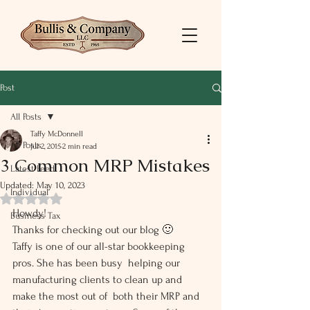
Post
All Posts
Taffy McDonnell
All Posts
Jul 2, 2015
2 min read
3 Common MRP Mistakes
Latest Feed
Updated:
May 10, 2023
Individual
Rated NaN out of 5 stars.
Howdy!
Business Tax
Thanks for checking out our blog 🙂
Taffy is one of our all-star bookkeeping 
pros. She has been busy  helping our 
manufacturing clients to clean up and 
make the most out of  both their MRP and 