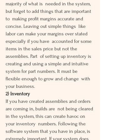
majority of what is  needed in the system, 
but forget to add things that are important 
to  making profit margins accurate and 
concise. Leaving out simple things  like 
labor can make your margins over stated 
especially if you have  accounted for some 
items in the sales price but not the 
assemblies. Part  of setting up inventory is 
creating and using a simple and intuitive  
system for part numbers. It must be 
flexible enough to grow and change  with 
your business.
2) Inventory
If you have created assemblies and orders 
are coming in, builds are  not being cleared 
in the system, this can create havoc on 
your inventory  numbers. Following the 
software system that you have in place, is  
extremely important. If your system does 