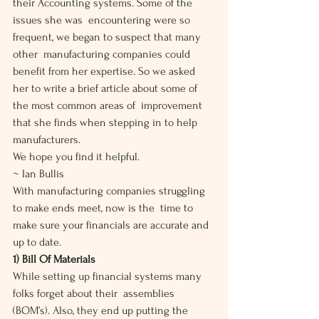
their Accounting systems. Some of the 
issues she was  encountering were so 
frequent, we began to suspect that many 
other  manufacturing companies could 
benefit from her expertise. So we asked  
her to write a brief article about some of 
the most common areas of  improvement 
that she finds when stepping in to help 
manufacturers.
We hope you find it helpful.
~ Ian Bullis
With manufacturing companies struggling 
to make ends meet, now is the  time to 
make sure your financials are accurate and 
up to date.
1) Bill Of Materials
While setting up financial systems many 
folks forget about their  assemblies 
(BOM’s). Also, they end up putting the 