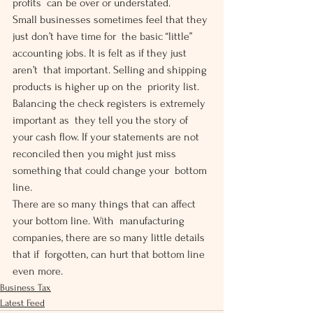
profits  can be over or understated.
Small businesses sometimes feel that they 
just don’t have time for  the basic “little” 
accounting jobs. It is felt as if they just 
aren’t  that important. Selling and shipping 
products is higher up on the  priority list. 
Balancing the check registers is extremely 
important as  they tell you the story of 
your cash flow. If your statements are not  
reconciled then you might just miss 
something that could change your  bottom 
line.
There are so many things that can affect 
your bottom line. With  manufacturing 
companies, there are so many little details 
that if  forgotten, can hurt that bottom line 
even more.
Business Tax
Latest Feed