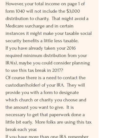
However, your total income on page 1 of 
form 1040 will not include the $3,000 
distribution to charity.  That might avoid a 
Medicare surcharge and in certain 
instances it might make your taxable social 
security benefits a little less taxable.
If you have already taken your 2016 
required minimum distribution from your 
IRA(s), maybe you could consider planning 
to use this tax break in 2017?
Of course there is a need to contact the 
custodian(holder) of your IRA.  They will 
provide you with a form to designate 
which church or charity you choose and 
the amount you want to give.  It is 
necessary to get that paperwork done a 
little bit early.  More folks are using this tax 
break each year.
If you have more than one IRA, remember 