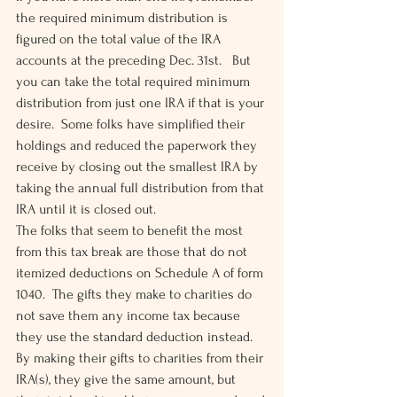
the required minimum distribution is 
figured on the total value of the IRA 
accounts at the preceding Dec. 31st.   But 
you can take the total required minimum 
distribution from just one IRA if that is your 
desire.  Some folks have simplified their 
holdings and reduced the paperwork they 
receive by closing out the smallest IRA by 
taking the annual full distribution from that 
IRA until it is closed out.
The folks that seem to benefit the most 
from this tax break are those that do not 
itemized deductions on Schedule A of form 
1040.  The gifts they make to charities do 
not save them any income tax because 
they use the standard deduction instead.  
By making their gifts to charities from their 
IRA(s), they give the same amount, but 