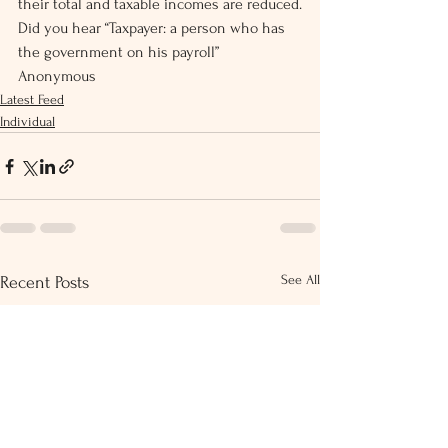
their total and taxable incomes are reduced.
Did you hear “Taxpayer: a person who has 
the government on his payroll”  
Anonymous
Latest Feed
Individual
See All
Recent Posts