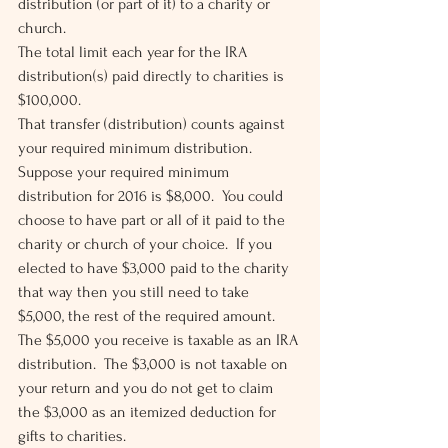
distribution (or part of it) to a charity or 
church.
The total limit each year for the IRA 
distribution(s) paid directly to charities is 
$100,000.
That transfer (distribution) counts against 
your required minimum distribution.  
Suppose your required minimum 
distribution for 2016 is $8,000.  You could 
choose to have part or all of it paid to the 
charity or church of your choice.  If you 
elected to have $3,000 paid to the charity 
that way then you still need to take 
$5,000, the rest of the required amount.
The $5,000 you receive is taxable as an IRA 
distribution.  The $3,000 is not taxable on 
your return and you do not get to claim 
the $3,000 as an itemized deduction for 
gifts to charities.