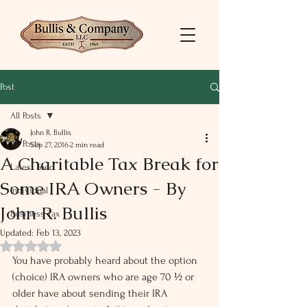
Post
All Posts
John R. Bullis
All Posts
Sep 27, 2016
2 min read
A Charitable Tax Break for
Latest Feed
Some IRA Owners - By
Individual
John R. Bullis
Business Tax
Updated:
Feb 13, 2023
Rated NaN out of 5 stars.
You have probably heard about the option 
(choice) IRA owners who are age 70 ½ or 
older have about sending their IRA 