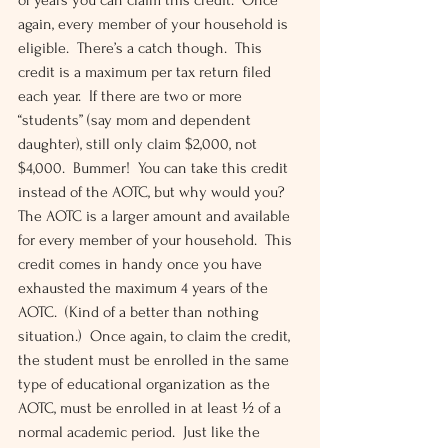
of years you can claim this credit.  Once 
again, every member of your household is 
eligible.  There’s a catch though.  This 
credit is a maximum per tax return filed 
each year.  If there are two or more 
“students” (say mom and dependent 
daughter), still only claim $2,000, not 
$4,000.  Bummer!  You can take this credit 
instead of the AOTC, but why would you?  
The AOTC is a larger amount and available 
for every member of your household.  This 
credit comes in handy once you have 
exhausted the maximum 4 years of the 
AOTC.  (Kind of a better than nothing 
situation.)  Once again, to claim the credit, 
the student must be enrolled in the same 
type of educational organization as the 
AOTC, must be enrolled in at least ½ of a 
normal academic period.  Just like the 