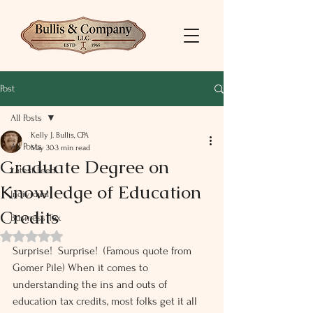
Post
All Posts
Kelly J. Bullis, CPA
All Posts
May 30
3 min read
Graduate Degree on
Latest Feed
Knowledge of Education
Individual
Credits
Business Tax
Rated NaN out of 5 stars.
Surprise!  Surprise!  (Famous quote from 
Gomer Pile) When it comes to 
understanding the ins and outs of 
education tax credits, most folks get it all 