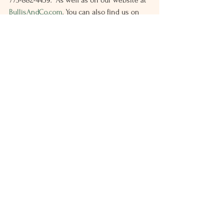
775-882-4459.  As well as on our website at 
BullisAndCo.com
. You can also find us on 
LinkedIn and Facebook.
Latest Feed
Individual
See All
Recent Posts