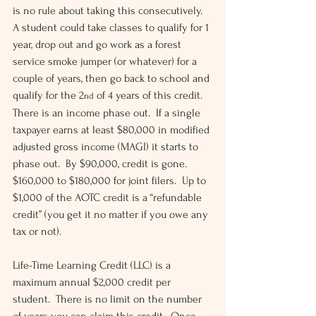
is no rule about taking this consecutively.  
A student could take classes to qualify for 1 
year, drop out and go work as a forest 
service smoke jumper (or whatever) for a 
couple of years, then go back to school and 
qualify for the 2
 of 4 years of this credit.  
nd
There is an income phase out.  If a single 
taxpayer earns at least $80,000 in modified 
adjusted gross income (MAGI) it starts to 
phase out.  By $90,000, credit is gone.  
$160,000 to $180,000 for joint filers.  Up to 
$1,000 of the AOTC credit is a “refundable 
credit” (you get it no matter if you owe any 
tax or not).
Life-Time Learning Credit (LLC) is a 
maximum annual $2,000 credit per 
student.  There is no limit on the number 