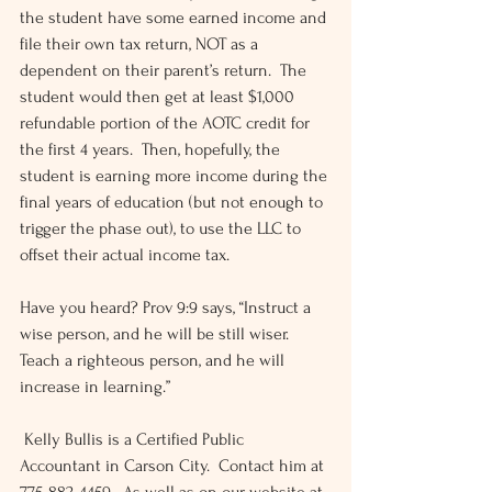
the student have some earned income and 
file their own tax return, NOT as a 
dependent on their parent’s return.  The 
student would then get at least $1,000 
refundable portion of the AOTC credit for 
the first 4 years.  Then, hopefully, the 
student is earning more income during the 
final years of education (but not enough to 
trigger the phase out), to use the LLC to 
offset their actual income tax.
Have you heard? Prov 9:9 says, “Instruct a 
wise person, and he will be still wiser.  
Teach a righteous person, and he will 
increase in learning.”
 Kelly Bullis is a Certified Public 
Accountant in Carson City.  Contact him at 