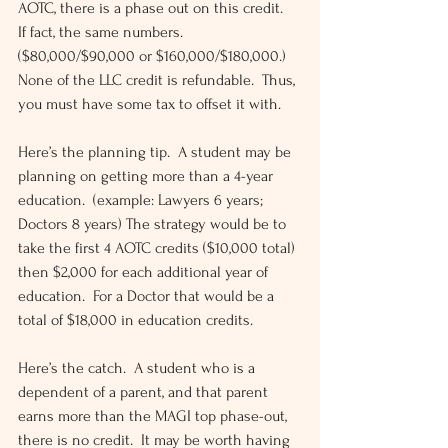
AOTC, there is a phase out on this credit.  
If fact, the same numbers.  
($80,000/$90,000 or $160,000/$180,000.)  
None of the LLC credit is refundable.  Thus, 
you must have some tax to offset it with.
Here’s the planning tip.  A student may be 
planning on getting more than a 4-year 
education.  (example: Lawyers 6 years; 
Doctors 8 years) The strategy would be to 
take the first 4 AOTC credits ($10,000 total) 
then $2,000 for each additional year of 
education.  For a Doctor that would be a 
total of $18,000 in education credits.
Here’s the catch.  A student who is a 
dependent of a parent, and that parent 
earns more than the MAGI top phase-out, 
there is no credit.  It may be worth having 