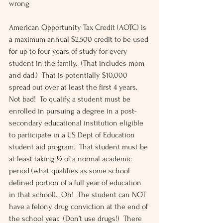
wrong
American Opportunity Tax Credit (AOTC) is 
a maximum annual $2,500 credit to be used 
for up to four years of study for every 
student in the family.  (That includes mom 
and dad.)  That is potentially $10,000 
spread out over at least the first 4 years.  
Not bad!  To qualify, a student must be 
enrolled in pursuing a degree in a post-
secondary educational institution eligible 
to participate in a US Dept of Education 
student aid program.  That student must be 
at least taking ½ of a normal academic 
period (what qualifies as some school 
defined portion of a full year of education 
in that school).  Oh!  The student can NOT 
have a felony drug conviction at the end of 
the school year.  (Don’t use drugs!)  There 