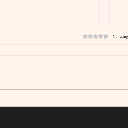
Rated 0 out of 5 stars.
No rating
IRS Audit Rates Are Falling
What
Tax 