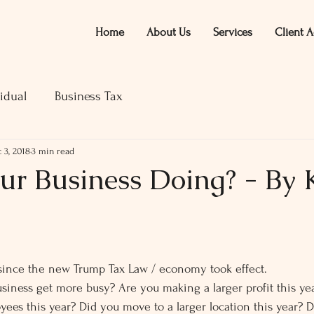
Home
About Us
Services
Client A
idual
Business Tax
 3, 2018
3 min read
r Business Doing? - By Ke
ars.
 since the new Trump Tax Law / economy took effect.
siness get more busy? Are you making a larger profit this ye
ees this year? Did you move to a larger location this year? 