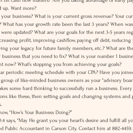
n on cash flow matters? Are you taking advantage of early pa
ed up. Want more?
our business? What is your current gross revenue? Your curr
t? What has your growth rate been the last 3 years? When was 
were updated? What are your goals for the next 3-5 years re
creasing profit, improving cashflow, paying off debt, reducing
ving your legacy for future family members, etc.? What are the
r business that you need to fix? What is your number 1 busines
ght now? What’s stopping you from achieving your goals?
lar periodic meeting schedule with your CPA? Have you joine
 group of like-minded business owners as your “advisory boar
akes some hard thinking to successfully run a business. Every 
ons like these, then setting goals and changing systems and 
.
 now, “How’s Your Business Doing?”
4 says, “May He grant you your heart’s desire and fulfill all yo
fied Public Accountant in Carson City. Contact him at 882-4459