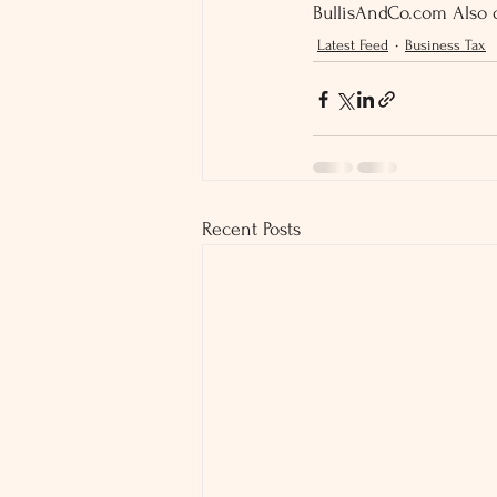
BullisAndCo.com Also
Latest Feed
Business Tax
Recent Posts