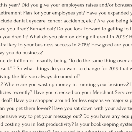
is year? Did you give your employees raises and/or bonuses 
t Retirement Plan for your employees yet? Have you expanded
nclude dental, eyecare, cancer, accidents, etc.? Are you being 
Are you tired? Burned out? Do you look forward to getting to 
you dred it? What do you plan on doing different in 2019? 
tral key to your business success in 2019? How good are your
way you do business?
e definition of insanity being, “To do the same thing over an
esult.” ? So what things do you want to change for 2019 that w
living the life you always dreamed of?
t? Where are you wasting money in running your business? 
olicies recently? Have you checked on your Merchant Services
t deal? Have you shopped around for less expensive major sup
can you get them lower? Have you sat down with your advertis
 expensive way to get your message out? Do you have any equi
d costing you in lost productivity? Is your bookkeeping syst