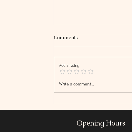
Comments
Add a rating
2026 Tip and Overtime
Write a comment...
Reporting Changes
Opening Hours