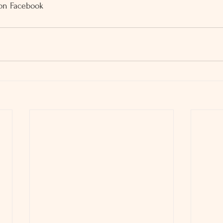
 on Facebook