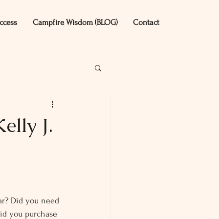
ccess
Campfire Wisdom (BLOG)
Contact
lly J.
ar? Did you need 
Did you purchase 