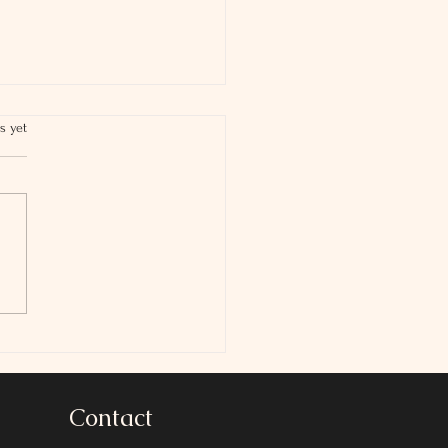
s yet
 Is The Scholarship
Credit
Contact