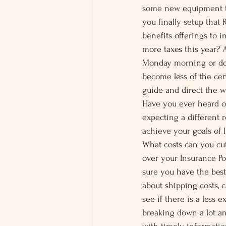
some new equipment th
you finally setup tha
benefits offerings to i
more taxes this year? 
Monday morning or do 
become less of the cen
guide and direct the 
Have you ever heard on
expecting a different r
achieve your goals of 
What costs can you cu
over your Insurance P
sure you have the bes
about shipping costs, 
see if there is a less
breaking down a lot an