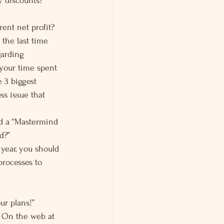
y discounts?
ent net profit? 
the last time 
garding 
 your time spent 
 3 biggest 
s issue that 
d a “Mastermind 
d?”
year, you should 
processes to 
ur plans!”
. On the web at 