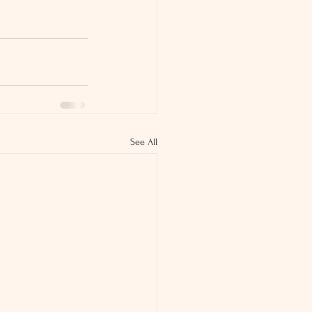
See All