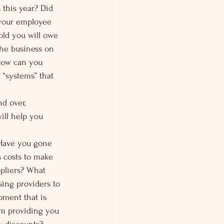
this year? Did 
 your employee 
told you will owe 
the business on 
How can you 
 “systems” that 
d over, 
ill help you 
Have you gone 
 costs to make 
pliers? What 
ing providers to 
pment that is 
em providing you 