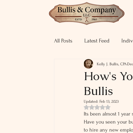
All Posts
Latest Feed
Indiv
Kelly J. Bullis, CPA
Dec
How's You
Bullis
Updated:
Feb 13, 2023
Rated NaN out of 5 st
Its been almost 1 year
Have you seen your bu
to hire any new employ