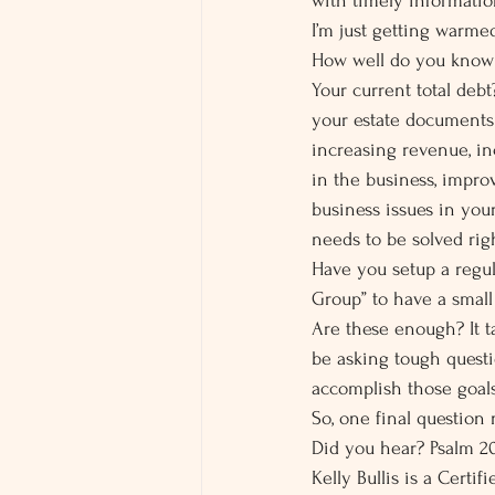
with timely informatio
I’m just getting warm
How well do you know y
Your current total deb
your estate documents 
increasing revenue, in
in the business, impro
business issues in you
needs to be solved ri
Have you setup a regu
Group” to have a small
Are these enough? It t
be asking tough questi
accomplish those goals
So, one final question
Did you hear? Psalm 20:
Kelly Bullis is a Certi