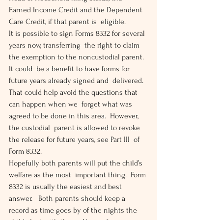
Earned Income Credit and the Dependent 
Care Credit, if that parent is  eligible.
It is possible to sign Forms 8332 for several 
years now, transferring  the right to claim 
the exemption to the noncustodial parent.  
It could  be a benefit to have forms for 
future years already signed and  delivered.  
That could help avoid the questions that 
can happen when we  forget what was 
agreed to be done in this area.  However, 
the custodial  parent is allowed to revoke 
the release for future years, see Part III  of 
Form 8332.
Hopefully both parents will put the child’s 
welfare as the most  important thing.  Form 
8332 is usually the easiest and best 
answer.   Both parents should keep a 
record as time goes by of the nights the  