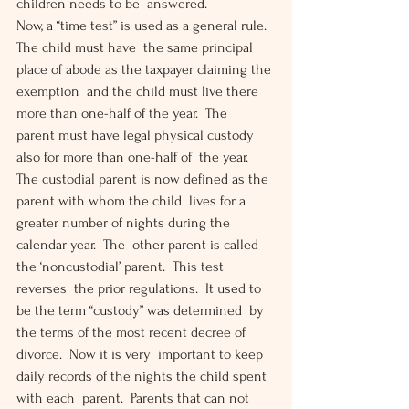
children needs to be  answered.
Now, a “time test” is used as a general rule.  
The child must have  the same principal 
place of abode as the taxpayer claiming the 
exemption  and the child must live there 
more than one-half of the year.  The  
parent must have legal physical custody 
also for more than one-half of  the year.
The custodial parent is now defined as the 
parent with whom the child  lives for a 
greater number of nights during the 
calendar year.  The  other parent is called 
the ‘noncustodial’ parent.  This test 
reverses  the prior regulations.  It used to 
be the term “custody” was determined  by 
the terms of the most recent decree of 
divorce.  Now it is very  important to keep 
daily records of the nights the child spent 
with each  parent.  Parents that can not 