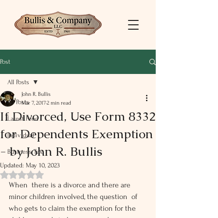
Post
All Posts
John R. Bullis
All Posts
Mar 7, 2017
2 min read
If Divorced, Use Form 8332
Latest Feed
for Dependents Exemption
Individual
- by John R. Bullis
Business Tax
Updated:
May 10, 2023
Rated NaN out of 5 stars.
When  there is a divorce and there are 
minor children involved, the question  of 
who gets to claim the exemption for the 