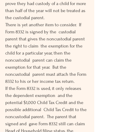
prove they had custody of a child for more  
than half of the year will not be treated as 
the custodial parent.
There is yet another item to consider.  If 
Form 8332 is signed by the  custodial 
parent that gives the noncustodial parent 
the right to claim  the exemption for the 
child for a particular year, then the 
noncustodial  parent can claim the 
exemption for that year.  But the 
noncustodial  parent must attach the Form 
8332 to his or her income tax return.
If the Form 8332 is used, it only releases 
the dependent exemption  and the 
potential $1,000 Child Tax Credit and the 
possible additional  Child Tax Credit to the 
noncustodial parent.  The parent that 
signed and  gave Form 8332 still can claim 
Head of Household filing status, the  