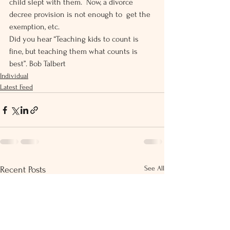
child slept with them.  Now, a divorce 
decree provision is not enough to  get the 
exemption, etc.
Did you hear “Teaching kids to count is 
fine, but teaching them what counts is 
best”. Bob Talbert
Individual
Latest Feed
See All
Recent Posts