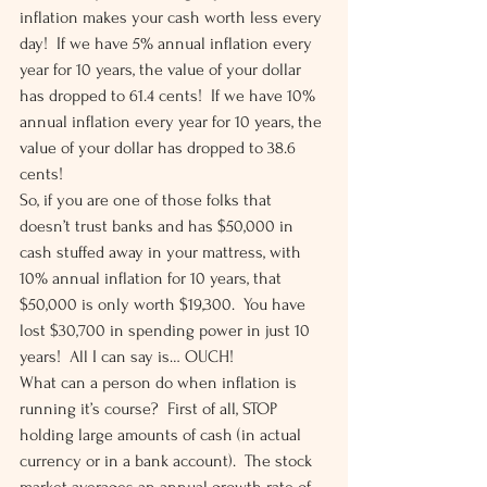
inflation makes your cash worth less every 
day!  If we have 5% annual inflation every 
year for 10 years, the value of your dollar 
has dropped to 61.4 cents!  If we have 10% 
annual inflation every year for 10 years, the 
value of your dollar has dropped to 38.6 
cents! 
So, if you are one of those folks that 
doesn’t trust banks and has $50,000 in 
cash stuffed away in your mattress, with 
10% annual inflation for 10 years, that 
$50,000 is only worth $19,300.  You have 
lost $30,700 in spending power in just 10 
years!  All I can say is… OUCH! 
What can a person do when inflation is 
running it’s course?  First of all, STOP 
holding large amounts of cash (in actual 
currency or in a bank account).  The stock 