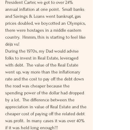
President Carter, we got to over 24% 
annual inflation at one point.  Small banks 
and Savings & Loans went bankrupt, gas 
prices doubled, we boycotted an Olympics, 
there were hostages in a middle eastern 
country.  Hmmm, this is starting to feel like 
déjà vu! 
During the 1970s, my Dad would advise 
folks to invest in Real Estate, leveraged 
with debt.  The value of the Real Estate 
went up, way more than the inflationary 
rate and the cost to pay off the debt down 
the road was cheaper because the 
spending power of the dollar had dropped 
by a lot.  The difference between the 
appreciation in value of Real Estate and the 
cheaper cost of paying off the related debt 
was profit.  In many cases it was over 40% 
if it was held long enough!!! 