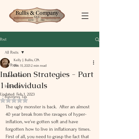
Post
All Posts
Kelly J. Bullis, CPA
All Posts
Dec 15, 2021
2 min read
Inflation Strategies - Part
Latest Feed
1 Individuals
Individual
Updated:
Feb 1, 2023
Business Tax
Rated NaN out of 5 stars.
The ugly monster is back.  After an almost 
40 year break from the ravages of hyper-
inflation, we’ve gotten soft and have 
forgotten how to live in inflationary times. 
First of all, you need to grasp the fact that 