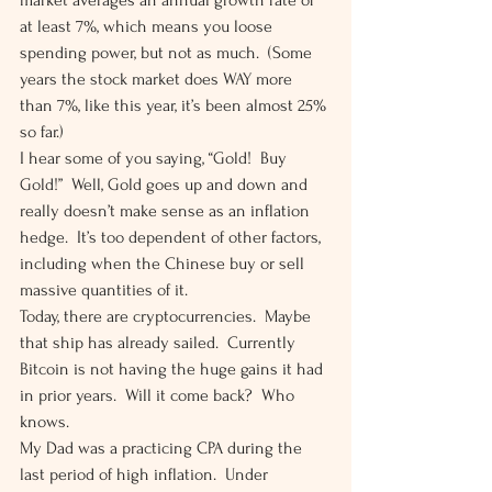
market averages an annual growth rate of 
at least 7%, which means you loose 
spending power, but not as much.  (Some 
years the stock market does WAY more 
than 7%, like this year, it’s been almost 25% 
so far.)  
I hear some of you saying, “Gold!  Buy 
Gold!”  Well, Gold goes up and down and 
really doesn’t make sense as an inflation 
hedge.  It’s too dependent of other factors, 
including when the Chinese buy or sell 
massive quantities of it. 
Today, there are cryptocurrencies.  Maybe 
that ship has already sailed.  Currently 
Bitcoin is not having the huge gains it had 
in prior years.  Will it come back?  Who 
knows. 
My Dad was a practicing CPA during the 
last period of high inflation.  Under 