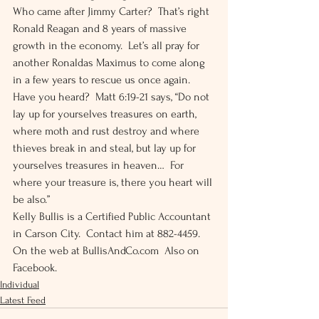
Who came after Jimmy Carter?  That’s right 
Ronald Reagan and 8 years of massive 
growth in the economy.  Let’s all pray for 
another Ronaldas Maximus to come along 
in a few years to rescue us once again. 
Have you heard?  Matt 6:19-21 says, “Do not 
lay up for yourselves treasures on earth, 
where moth and rust destroy and where 
thieves break in and steal, but lay up for 
yourselves treasures in heaven…  For 
where your treasure is, there you heart will 
be also.” 
Kelly Bullis is a Certified Public Accountant 
in Carson City.  Contact him at 882-4459.  
On the web at BullisAndCo.com  Also on 
Facebook.
Individual
Latest Feed