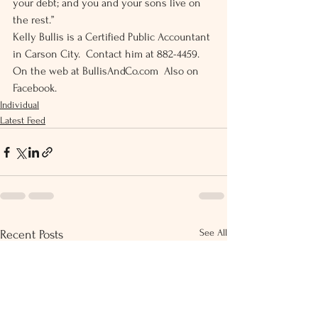
your debt; and you and your sons live on 
the rest.” 
Kelly Bullis is a Certified Public Accountant 
in Carson City.  Contact him at 882-4459.  
On the web at BullisAndCo.com  Also on 
Facebook.
Individual
Latest Feed
See All
Recent Posts