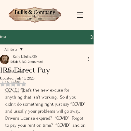
Post
All Posts
Kelly J. Bullis, CPA
All Posts
Feb 8, 2021
2 min read
IRS Direct Pay
Latest Feed
Updated:
Feb 13, 2023
Individual
Rated NaN out of 5 stars.
COVID!  That’s the new excuse for 
Business Tax
anything that isn’t working.  So if you 
didn’t do something right, just say, “COVID” 
and usually your problems will go away.  
Driver’s License expired?  “COVID”  Forgot 
to pay your rent on time?  “COVID”  and on 