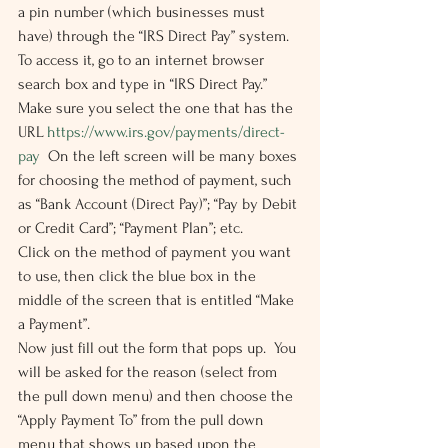
a pin number (which businesses must 
have) through the “IRS Direct Pay” system. 
To access it, go to an internet browser 
search box and type in “IRS Direct Pay.”  
Make sure you select the one that has the 
URL 
https://www.irs.gov/payments/direct-
pay
  On the left screen will be many boxes 
for choosing the method of payment, such 
as “Bank Account (Direct Pay)”; “Pay by Debit 
or Credit Card”; “Payment Plan”; etc.  
Click on the method of payment you want 
to use, then click the blue box in the 
middle of the screen that is entitled “Make 
a Payment”. 
Now just fill out the form that pops up.  You 
will be asked for the reason (select from 
the pull down menu) and then choose the 
“Apply Payment To” from the pull down 
menu that shows up based upon the 