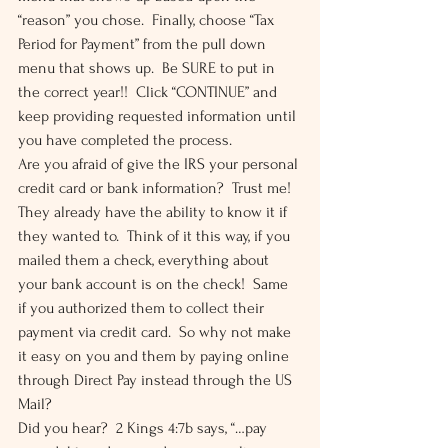
“reason” you chose.  Finally, choose “Tax 
Period for Payment” from the pull down 
menu that shows up.  Be SURE to put in 
the correct year!!  Click “CONTINUE” and 
keep providing requested information until 
you have completed the process. 
Are you afraid of give the IRS your personal 
credit card or bank information?  Trust me!  
They already have the ability to know it if 
they wanted to.  Think of it this way, if you 
mailed them a check, everything about 
your bank account is on the check!  Same 
if you authorized them to collect their 
payment via credit card.  So why not make 
it easy on you and them by paying online 
through Direct Pay instead through the US 
Mail? 
Did you hear?  2 Kings 4:7b says, “…pay 