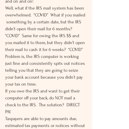
and on and on! 
Well, what if the IRS mail system has been 
overwhelmed.  “COVID”  What if you mailed 
 something by a certain date, but the IRS 
didn’t open their mail for 6 months?  
“COVID”  Same for owing the IRS $$ and 
you mailed it to them, but they didn’t open 
their mail to cash it for 6 weeks?  “COVID” 
Problem is, the IRS computer is working 
just fine and consistently spits out notices 
telling you that they are going to seize 
your bank account because you didn’t pay 
your tax on time. 
If you owe the IRS and want to get their 
computer off your back, do NOT mail a 
check to the IRS.  The solution?  DIRECT 
PAY. 
Taxpayers are able to pay amounts due, 
estimated tax payments or notices without 