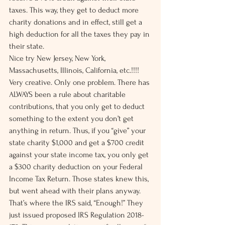
taxes. This way, they get to deduct more 
charity donations and in effect, still get a 
high deduction for all the taxes they pay in 
their state.
Nice try New Jersey, New York, 
Massachusetts, Illinois, California, etc.!!!! 
Very creative. Only one problem. There has 
ALWAYS been a rule about charitable 
contributions, that you only get to deduct 
something to the extent you don’t get 
anything in return. Thus, if you “give” your 
state charity $1,000 and get a $700 credit 
against your state income tax, you only get 
a $300 charity deduction on your Federal 
Income Tax Return. Those states knew this, 
but went ahead with their plans anyway.
That’s where the IRS said, “Enough!” They 
just issued proposed IRS Regulation 2018-