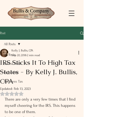
Post
All Posts
Kelly J. Bullis, CPA
All Posts
Sep 20, 2018
2 min read
IRS Sticks It To High Tax
Latest Feed
States - By Kelly J. Bullis,
Individual
CPA
Business Tax
Updated:
Feb 13, 2023
Rated NaN out of 5 stars.
There are only a very few times that I find 
myself cheering for the IRS. This happens 
to be one of them.