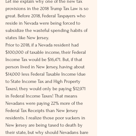
Let me explain why one of the new tax 
provisions in the 2018 Trump Tax Law is so 
great. Before 2018, Federal Taxpayers who 
reside in Nevada were being forced to 
subsidize the wasteful spending habits of 
states like New Jersey.
Prior to 2018, if a Nevada resident had 
$100,000 of taxable income, their Federal 
Income Tax would be $16,471. But, if that 
person lived in New Jersey, having about 
$14,000 less Federal Taxable Income (due 
to State Income Tax and High Property 
Taxes), they would only be paying $12,971 
in Federal Income Taxes! That means 
Nevadans were paying 22% more of the 
Federal Tax Receipts than New Jersey 
residents. I realize those poor suckers in 
New Jersey are being taxed to death by 
their state, but why should Nevadans bare 