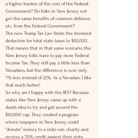
a higher burden of the cost of the Federal 
Government? Do folks in New Jersey not 
get the same benefits of common defense, 
etc. from the Federal Government?
The new Trump Tax Law limits the itemized 
deduction for total state taxes to $10,000. 
That means that in that same scenario, the 
New Jersey folks have to pay more Federal 
Income Tax. They still pay a little less than 
Nevadans, but the difference is now only 
7% less instead of 22%. As a Nevadan, I like 
that much better!
So why am I happy with the IRS? Because 
states like New Jersey came up with a 
dumb idea to try and get around the 
$10,000 cap. They created a program 
where taxpayers in New Jersey could 
“donate” money to a state run charity and 
receive a 70% credit against their state 