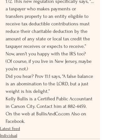
172. This new regulation specifically says, “…
a taxpayer who makes payments or 
transfers property to an entity eligible to 
receive tax deductible contributions must 
reduce their charitable deduction by the 
amount of any state or local tax credit the 
taxpayer receives or expects to receive.”
Now, aren’t you happy with the IRS too? 
(Of course, if you live in New Jersey, maybe 
you’re not.)
Did you hear? Prov 11:1 says, “A false balance 
is an abomination to the LORD, but a just 
weight is his delight.”
Kelly Bullis is a Certified Public Accountant 
in Carson City. Contact him at 882-4459. 
On the web at BullisAndCo.com Also on 
Facebook.
Latest Feed
Individual