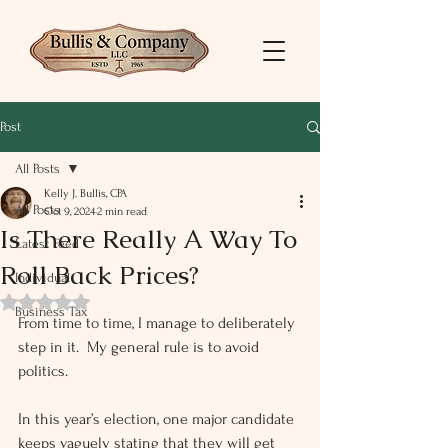
Post
All Posts
Kelly J. Bullis, CPA
All Posts
Oct 9, 2024
2 min read
Is There Really A Way To
Latest Feed
Roll Back Prices?
Individual
Rated NaN out of 5 stars.
Business Tax
From time to time, I manage to deliberately 
step in it.  My general rule is to avoid 
politics.
In this year’s election, one major candidate 
keeps vaguely stating that they will get 