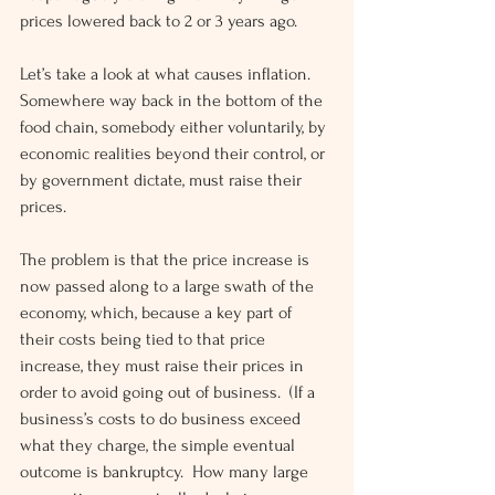
prices lowered back to 2 or 3 years ago.
Let’s take a look at what causes inflation.  
Somewhere way back in the bottom of the 
food chain, somebody either voluntarily, by 
economic realities beyond their control, or 
by government dictate, must raise their 
prices.
The problem is that the price increase is 
now passed along to a large swath of the 
economy, which, because a key part of 
their costs being tied to that price 
increase, they must raise their prices in 
order to avoid going out of business.  (If a 
business’s costs to do business exceed 
what they charge, the simple eventual 
outcome is bankruptcy.  How many large 