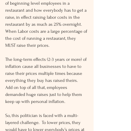
of beginning level employees in a 
restaurant and how everybody has to get a 
raise, in effect raising labor costs in the 
restaurant by as much as 25% overnight.  
When Labor costs are a large percentage of 
the cost of running a restaurant, they 
MUST raise their prices.
The long-term effects (2-3 years or more) of 
inflation cause all businesses to have to 
raise their prices multiple times because 
everything they buy has raised theirs.  
Add on top of all that, employees 
demanded huge raises just to help them 
keep up with personal inflation.
So, this politician is faced with a multi-
layered challenge.  To lower prices, they 
would have to lower everybody’s prices at 