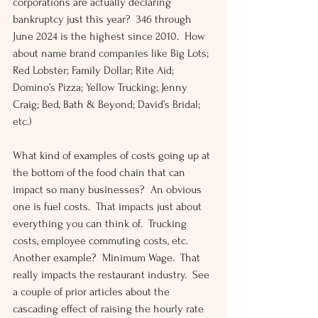
corporations are actually declaring 
bankruptcy just this year?  346 through 
June 2024 is the highest since 2010.  How 
about name brand companies like Big Lots; 
Red Lobster; Family Dollar; Rite Aid; 
Domino’s Pizza; Yellow Trucking; Jenny 
Craig; Bed, Bath & Beyond; David’s Bridal; 
etc.)
What kind of examples of costs going up at 
the bottom of the food chain that can 
impact so many businesses?  An obvious 
one is fuel costs.  That impacts just about 
everything you can think of.  Trucking 
costs, employee commuting costs, etc.  
Another example?  Minimum Wage.  That 
really impacts the restaurant industry.  See 
a couple of prior articles about the 
cascading effect of raising the hourly rate 