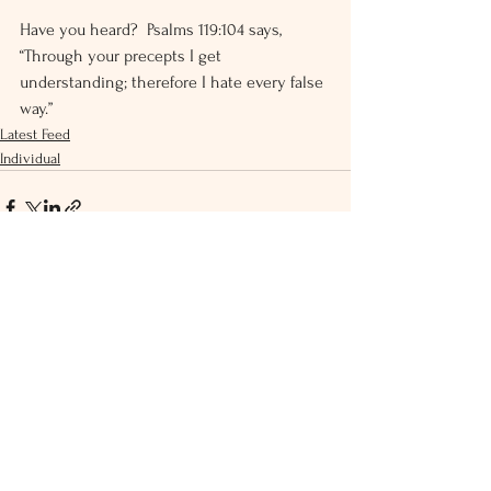
Have you heard?  Psalms 119:104 says, 
“Through your precepts I get 
understanding; therefore I hate every false 
way.”
Latest Feed
Individual
See All
Recent Posts