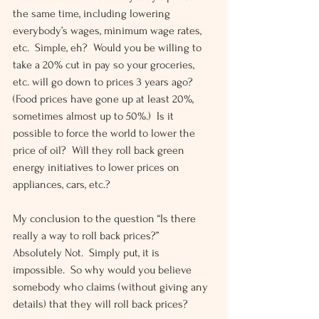
the same time, including lowering 
everybody’s wages, minimum wage rates, 
etc.  Simple, eh?  Would you be willing to 
take a 20% cut in pay so your groceries, 
etc. will go down to prices 3 years ago?  
(Food prices have gone up at least 20%, 
sometimes almost up to 50%.)  Is it 
possible to force the world to lower the 
price of oil?  Will they roll back green 
energy initiatives to lower prices on 
appliances, cars, etc.?
My conclusion to the question “Is there 
really a way to roll back prices?”  
Absolutely Not.  Simply put, it is 
impossible.  So why would you believe 
somebody who claims (without giving any 
details) that they will roll back prices?