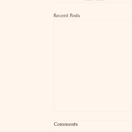
Recent Posts
Comments