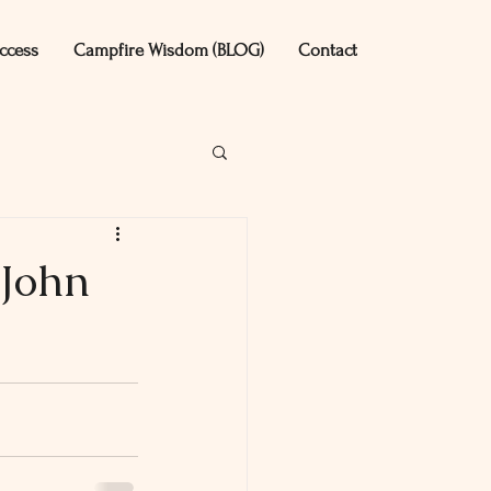
ccess
Campfire Wisdom (BLOG)
Contact
 John