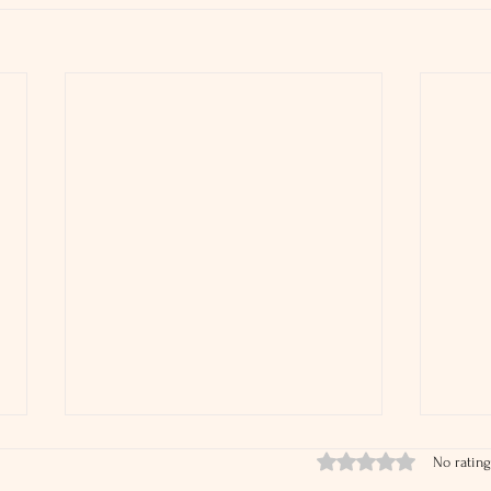
Rated 0 out of 5 stars.
No rating