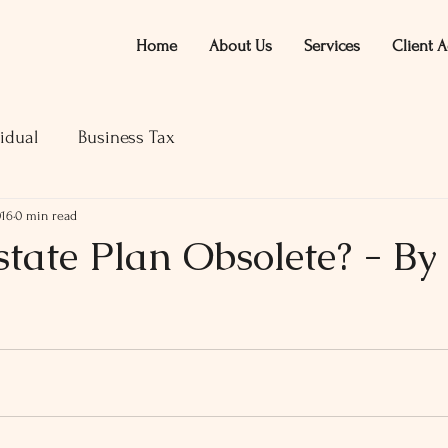
Home
About Us
Services
Client A
idual
Business Tax
016
0 min read
state Plan Obsolete? - By
ars.