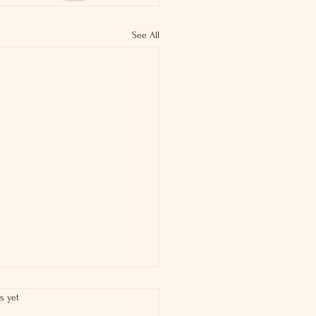
See All
s yet