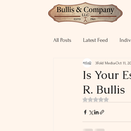
All Posts
Latest Feed
Indiv
3Fold Media
Oct 11, 2
Is Your E
R. Bullis
Rated NaN out of 5 st