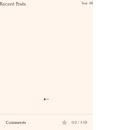
See All
Recent Posts
Comments
0.0 / 5 (0)