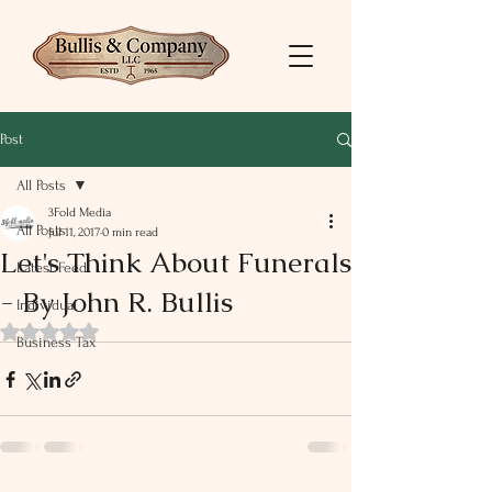
Post
All Posts
3Fold Media
All Posts
Jul 11, 2017
0 min read
Let's Think About Funerals
Latest Feed
- By John R. Bullis
Individual
Rated NaN out of 5 stars.
Business Tax