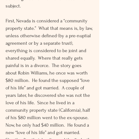
subject.
First, Nevada is considered a “community 
property state.”  What that means is, by law, 
unless otherwise defined (by a pre-nuptial 
agreement or by a separate trust), 
everything is considered to be joint and 
shared equally.  Where that really gets 
painful is in a divorce.  The story goes 
about Robin Williams, he once was worth 
$80 million.  He found the supposed “love 
of his life” and got married.  A couple of 
years later, he discovered she was not the 
love of his life.  Since he lived in a 
community property state (California), half 
of his $80 million went to the ex-spouse.  
Now, he only had $40 million.  He found a 
new “love of his life” and got married.  