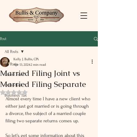
Post
All Posts
Kelly J. Bullis, CPA
All Posts
Apr 13, 2024
2 min read
Married Filing Joint vs
Latest Feed
Married Filing Separate
Individual
Rated NaN out of 5 stars.
Business Tax
Almost every time I have a new client who 
either just got married or is going through 
a divorce, the subject of a married couple 
filing two separate returns comes up.
So let’s get some information about this 