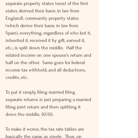
separate property states (most of the first 
states derived their basis in law from 
England), community property states 
(which derive their basis in law from 
Spain), everything, regardless of who bot it, 
inherited it, received it by gift, earned it, 
etc., is split down the middle.  Half the 
related income on one spouse’s return and 
half on the other.  Same goes for federal 
income tax withheld, and all deductions, 
credits, etc.
To put it simply, filing married filing 
separate returns is just preparing a married 
filing joint return and then splitting it 
down the middle, 50/50.
To make it worse, the tax rate tables are 
basically the same as single.  Thus, on 