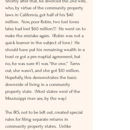
Shortly after that, he divorced the 2nd wife, 
who, by virtue of the community property 
laws in California, got half of his $40 
million.  Now, poor Robin, two lost loves 
later, had lost $60 million!!!  He went on to 
make the mistake again.  (Robin was not a 
quick learner in the subject of love.)  He 
should have put his remaining wealth in a 
trust or got a pre-nuptial agreement, but 
no, he was sure 
#3
 was “the one.”  Turns 
out, she wasn’t, and she got $10 million.  
Hopefully, this demonstrates the basic 
downside of living in a community 
property state.  (Most states west of the 
Mississippi river are, by the way.)
The IRS, not to be left out, created special 
rules for filing separate returns in 
community property states.  Unlike 