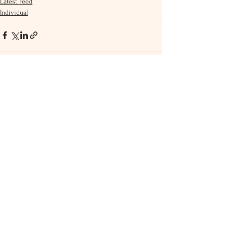
Latest Feed
Individual
See All
Recent Posts