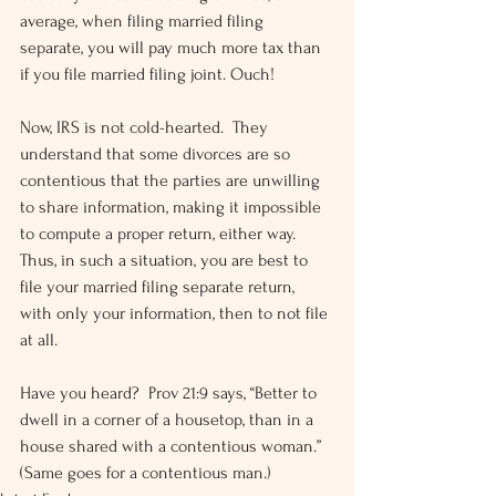
average, when filing married filing 
separate, you will pay much more tax than 
if you file married filing joint. Ouch!
Now, IRS is not cold-hearted.  They 
understand that some divorces are so 
contentious that the parties are unwilling 
to share information, making it impossible 
to compute a proper return, either way.  
Thus, in such a situation, you are best to 
file your married filing separate return, 
with only your information, then to not file 
at all.
Have you heard?  Prov 21:9 says, “Better to 
dwell in a corner of a housetop, than in a 
house shared with a contentious woman.”  
(Same goes for a contentious man.)