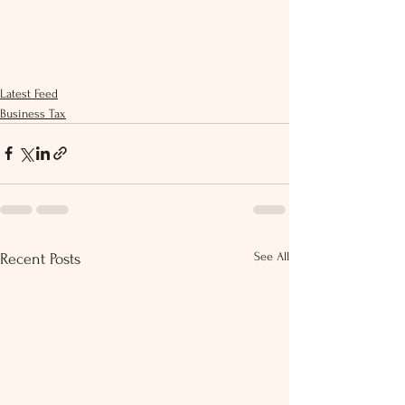
Latest Feed
Business Tax
See All
Recent Posts