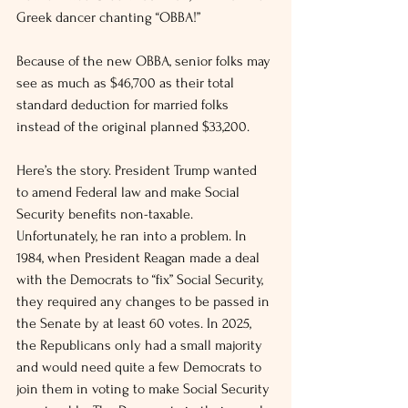
Greek dancer chanting “OBBA!”
Because of the new OBBA, senior folks may 
see as much as $46,700 as their total 
standard deduction for married folks 
instead of the original planned $33,200.
Here’s the story. President Trump wanted 
to amend Federal law and make Social 
Security benefits non-taxable. 
Unfortunately, he ran into a problem. In 
1984, when President Reagan made a deal 
with the Democrats to “fix” Social Security, 
they required any changes to be passed in 
the Senate by at least 60 votes. In 2025, 
the Republicans only had a small majority 
and would need quite a few Democrats to 
join them in voting to make Social Security 