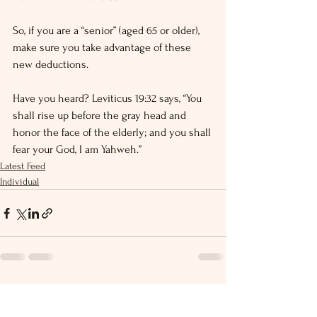
So, if you are a “senior” (aged 65 or older), 
make sure you take advantage of these 
new deductions.
Have you heard? Leviticus 19:32 says, “You 
shall rise up before the gray head and 
honor the face of the elderly; and you shall 
fear your God, I am Yahweh.”
Latest Feed
Individual
See All
Recent Posts