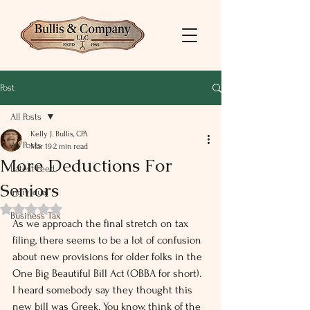
Post
All Posts
Kelly J. Bullis, CPA
All Posts
Mar 19
2 min read
More Deductions For
Latest Feed
Seniors
Individual
Rated NaN out of 5 stars.
Business Tax
As we approach the final stretch on tax 
filing, there seems to be a lot of confusion 
about new provisions for older folks in the 
One Big Beautiful Bill Act (OBBA for short). 
I heard somebody say they thought this 
new bill was Greek. You know, think of the 