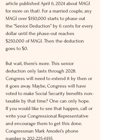
article published April 6, 2024 about MAGI 
for more on that). For a married couple, any 
MAGI over $150,000 starts to phase out 
the “Senior Deduction” by 6 cents for every 
dollar until the phase-out reaches 
$250,000 of MAGI. Then the deduction 
goes to $0.
But wait, there’s more. This senior 
deduction only lasts through 2028. 
Congress will need to extend it by then or 
it goes away. Maybe, Congress will have 
voted to make Social Security benefits non-
taxable by that time? One can only hope. 
If you would like to see that happen, call or 
write your Congressional Representative 
and encourage them to get this done. 
Congressman Mark Amodei’s phone 
number is 202-225-6155.