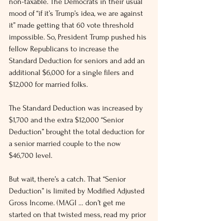
non-taxable. The Democrats in their usual 
mood of “if it’s Trump’s idea, we are against 
it” made getting that 60 vote threshold 
impossible. So, President Trump pushed his 
fellow Republicans to increase the 
Standard Deduction for seniors and add an 
additional $6,000 for a single filers and 
$12,000 for married folks.
The Standard Deduction was increased by 
$1,700 and the extra $12,000 “Senior 
Deduction” brought the total deduction for 
a senior married couple to the now 
$46,700 level.
But wait, there’s a catch. That “Senior 
Deduction” is limited by Modified Adjusted 
Gross Income. (MAGI … don’t get me 
started on that twisted mess, read my prior 