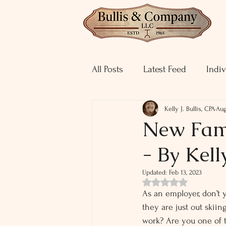
All Posts
Latest Feed
Indiv
Kelly J. Bullis, CPA
Aug
New Fami
- By Kelly
Updated:
Feb 13, 2023
Rated NaN out of 5 st
As an employer, don’t 
they are just out skii
work? Are you one of 