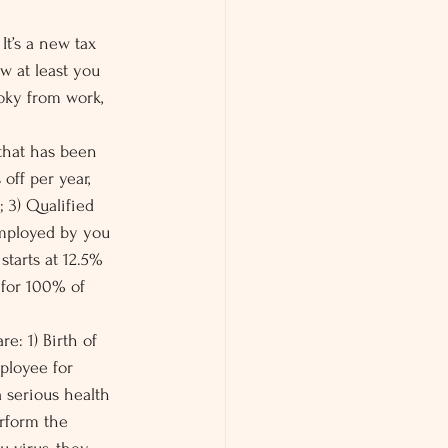
It’s a new tax 
w at least you 
oky from work, 
 that has been 
off per year, 
; 3) Qualified 
employed by you 
starts at 12.5% 
 for 100% of 
e: 1) Birth of 
ployee for 
a serious health 
rform the 