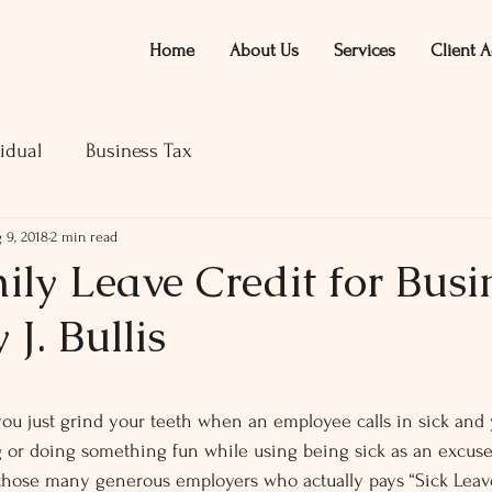
Home
About Us
Services
Client A
idual
Business Tax
 9, 2018
2 min read
ly Leave Credit for Busi
 J. Bullis
ars.
you just grind your teeth when an employee calls in sick and 
ng or doing something fun while using being sick as an excuse 
those many generous employers who actually pays “Sick Leave