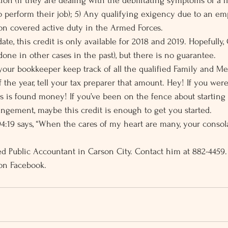
tion (if they are dealing with the debilitating symptoms of a fl
o perform their job); 5) Any qualifying exigency due to an em
 on covered active duty in the Armed Forces.
date, this credit is only available for 2018 and 2019. Hopefully,
 done in other cases in the past), but there is no guarantee.
our bookkeeper keep track of all the qualified Family and Me
 the year, tell your tax preparer that amount. Hey! If you were
s is found money! If you’ve been on the fence about starting
ngement, maybe this credit is enough to get you started.
4:19 says, “When the cares of my heart are many, your conso
fied Public Accountant in Carson City. Contact him at 882-4459
on Facebook.