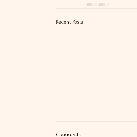
Recent Posts
Comments