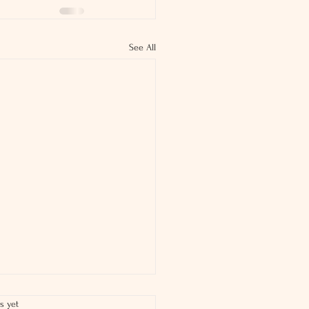
See All
s yet