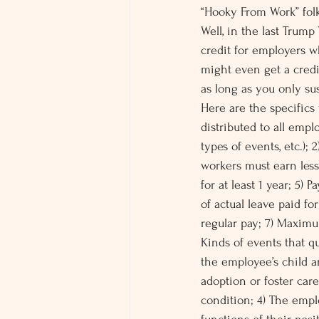
“Hooky From Work” fol
Well, in the last Trump
credit for employers w
might even get a credi
as long as you only sus
Here are the specifics 
distributed to all emplo
types of events, etc.); 
workers must earn les
for at least 1 year; 5) 
of actual leave paid f
regular pay; 7) Maximu
Kinds of events that qu
the employee’s child a
adoption or foster care
condition; 4) The empl