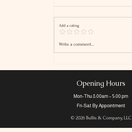
Add a rating
2026 Tip and Overtime
Write a comment...
Reporting Changes
Opening Hours
Mon-Thu
8:00am – 5:00 pm
Fri-Sat
By Appointment
© 2026 Bullis & Company, LLC