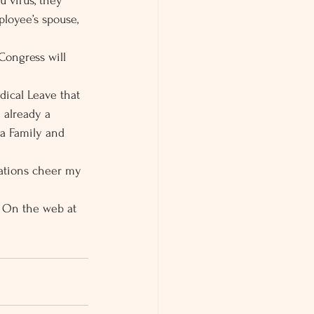
u virus, they 
ployee’s spouse, 
 Congress will 
dical Leave that 
 already a 
 a Family and 
lations cheer my 
. On the web at 