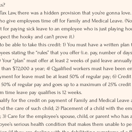
ks?
 Tax Law, there was a hidden provision that you’re gonna love. 
ho give employees time off for Family and Medical Leave. (No
t for paying sick leave to an employee who is just playing ho
pect the hooky and can’t prove it.)
to be able to take this credit: 1) You must have a written plan
yees stating the “rules” that you offer (i.e. pay, number of days 
2) Your “plan” must offer at least 2 weeks of paid leave annually
s than $72,000 a year; 4) Qualified workers must have been 
Payment for leave must be at least 50% of regular pay; 6) Credit 
or 50% of regular pay and goes up to a maximum of 25% credit
m time leave pay qualifies is 12 weeks.
alify for the credit on payment of Family and Medical Leave ar
nd the care of such child; 2) Placement of a child with the em
; 3) Care for the employee’s spouse, child, or parent who has 
oyee’s serious health condition that makes them unable to pe