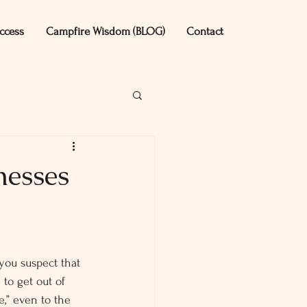
ccess
Campfire Wisdom (BLOG)
Contact
nesses
you suspect that 
to get out of 
,” even to the 