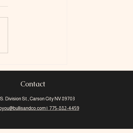
 Is The Scholarship
Credit
Contact
S. Division St., Carson City NV 89703
pyou@bullisandco.com |
775-882-4459