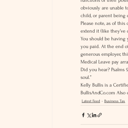
functions of their posi
obviously are unable t
child, or parent being
Please note, as of this 
extend it (like they’ve
You should be having y
you paid. At the end of
generous employer, thi
Medical Leave pay arra
Did you hear? Psalms 9
soul.”
Kelly Bullis is a Certi
BullisAndCo.com Also 
Latest Feed
Business Tax