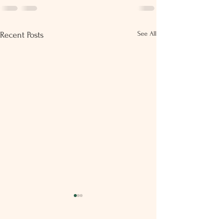
See All
Recent Posts