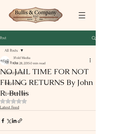
Post
All Posts
3Fold Media
All Posts
Oct 28, 2015
0 min read
NO JAIL TIME FOR NOT
Latest Feed
FILING RETURNS By John
Individual
R. Bullis
Business Tax
Rated NaN out of 5 stars.
Latest Feed