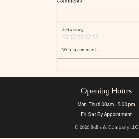
Comments
Add a rating
2026 Tip and Overtime
Write a comment...
Reporting Changes
Opening Hours
Mon-Thu
8:00am – 5:00 pm
Fri-Sat
By Appointment
© 2026 Bullis & Company, LLC