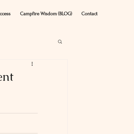
ccess
Campfire Wisdom (BLOG)
Contact
ent