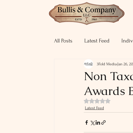
All Posts
Latest Feed
Indiv
3Fold Media
Jan 26, 2
Non Taxa
Awards B
Rated NaN out of 5 st
Latest Feed