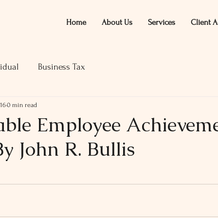
Home
About Us
Services
Client A
idual
Business Tax
016
0 min read
ble Employee Achievem
y John R. Bullis
ars.