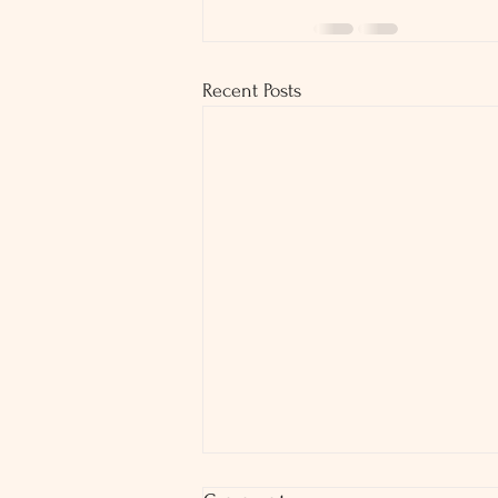
Recent Posts