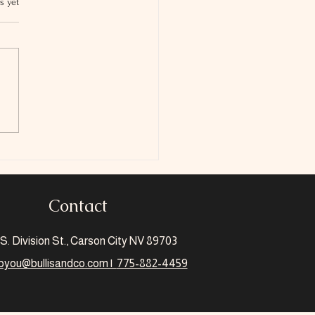
s yet
 Is The Scholarship
Credit
Contact
S. Division St., Carson City NV 89703
pyou@bullisandco.com |
775-882-4459