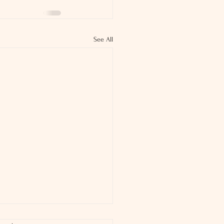
See All