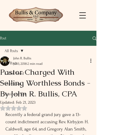
Post
All Posts
John R. Bullis
All Posts
Jul 3, 2018
2 min read
Pastor Charged With
Latest Feed
Selling Worthless Bonds -
Individual
By John R. Bullis, CPA
Business Tax
Updated:
Feb 21, 2023
Rated NaN out of 5 stars.
Recently a federal grand jury gave a 13-
count indictment accusing Rev. Kirbyjon H. 
Caldwell, age 64, and Gregory Alan Smith, 