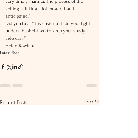
very timely manner. The process of the 
selling is taking a lot longer than I 
anticipated.”
Did you hear “It is easier to hide your light 
under a bushel than to keep your shady 
side dark.”
Helen Rowland
Latest Feed
See All
Recent Posts