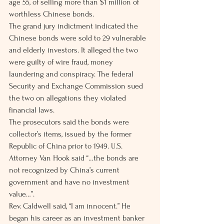
age 55, of selling more than $1 million of 
worthless Chinese bonds.
The grand jury indictment indicated the 
Chinese bonds were sold to 29 vulnerable 
and elderly investors. It alleged the two 
were guilty of wire fraud, money 
laundering and conspiracy. The federal 
Security and Exchange Commission sued 
the two on allegations they violated 
financial laws.
The prosecutors said the bonds were 
collector’s items, issued by the former 
Republic of China prior to 1949. U.S. 
Attorney Van Hook said “…the bonds are 
not recognized by China’s current 
government and have no investment 
value…”.
Rev. Caldwell said, “I am innocent.” He 
began his career as an investment banker 