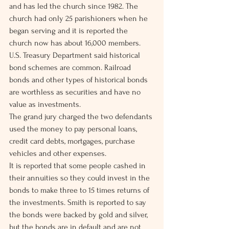
and has led the church since 1982. The 
church had only 25 parishioners when he 
began serving and it is reported the 
church now has about 16,000 members.
U.S. Treasury Department said historical 
bond schemes are common. Railroad 
bonds and other types of historical bonds 
are worthless as securities and have no 
value as investments.
The grand jury charged the two defendants 
used the money to pay personal loans, 
credit card debts, mortgages, purchase 
vehicles and other expenses.
It is reported that some people cashed in 
their annuities so they could invest in the 
bonds to make three to 15 times returns of 
the investments. Smith is reported to say 
the bonds were backed by gold and silver, 
but the bonds are in default and are not 