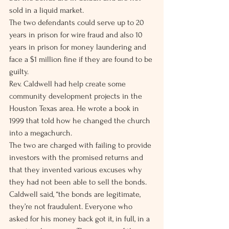
sold in a liquid market.
The two defendants could serve up to 20 
years in prison for wire fraud and also 10 
years in prison for money laundering and 
face a $1 million fine if they are found to be 
guilty.
Rev. Caldwell had help create some 
community development projects in the 
Houston Texas area. He wrote a book in 
1999 that told how he changed the church 
into a megachurch.
The two are charged with failing to provide 
investors with the promised returns and 
that they invented various excuses why 
they had not been able to sell the bonds. 
Caldwell said, “the bonds are legitimate, 
they’re not fraudulent. Everyone who 
asked for his money back got it, in full, in a 