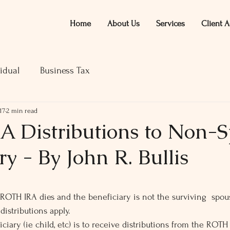
Home
About Us
Services
Client A
idual
Business Tax
17
2 min read
 Distributions to Non-
ry - By John R. Bullis
ars.
OTH IRA dies and the beneficiary is not the surviving  spouse
istributions apply.
iary (ie child, etc) is to receive distributions from the ROTH