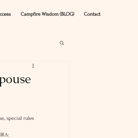
ccess
Campfire Wisdom (BLOG)
Contact
Spouse
, special rules 
 IRA: