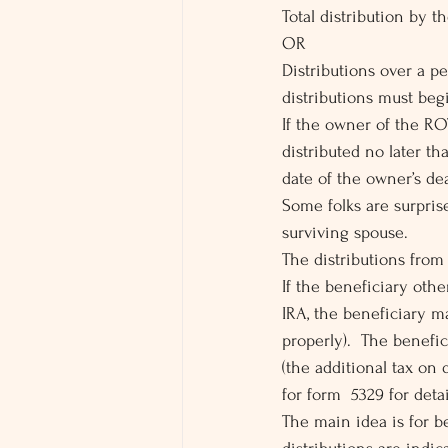
Total distribution by t
OR
Distributions over a pe
distributions must beg
If the owner of the RO
distributed no later th
date of the owner’s de
Some folks are surprise
surviving spouse.
The distributions from
If the beneficiary oth
IRA, the beneficiary ma
properly).  The benefic
(the additional tax on 
for form  5329 for detai
The main idea is for b