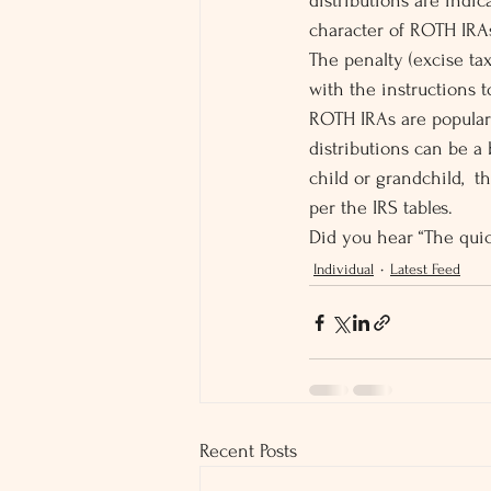
distributions are indi
character of ROTH IRA
The penalty (excise tax
with the instructions t
ROTH IRAs are popular 
distributions can be a 
child or grandchild,  
per the IRS tables.
Did you hear “The quic
Individual
Latest Feed
Recent Posts