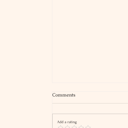
Comments
Add a rating