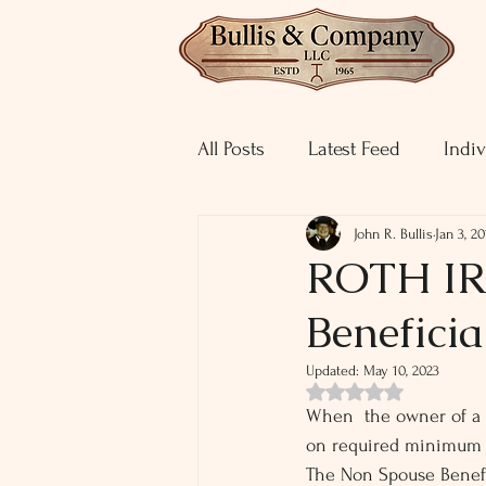
All Posts
Latest Feed
Indiv
John R. Bullis
Jan 3, 20
ROTH IRA
Beneficia
Updated:
May 10, 2023
Rated NaN out of 5 st
When  the owner of a R
on required minimum d
The Non Spouse Benefic