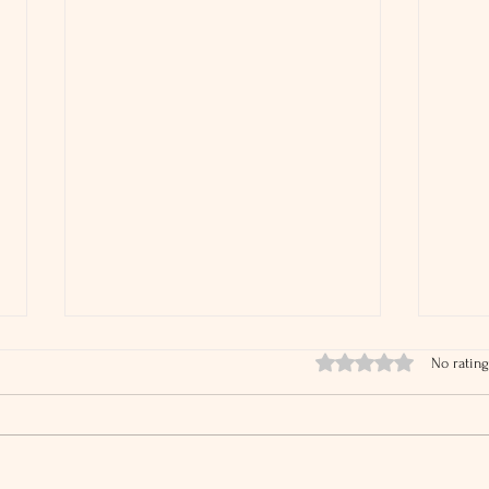
Rated 0 out of 5 stars.
No rating