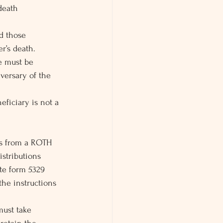
 death
d those 
r’s death.
e must be 
versary of the 
eficiary is not a 
ons from a ROTH 
istributions  
ete form 5329 
the instructions 
must take 