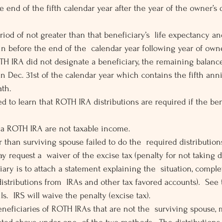
he end of the fifth calendar year after the year of the owner’s
riod of not greater than that beneficiary’s  life expectancy an
in before the end of the  calendar year following year of owne
TH IRA did not designate a beneficiary, the remaining balanc
an Dec. 31st of the calendar year which contains the fifth anni
ath.
d to learn that ROTH IRA distributions are required if the ben
 a ROTH IRA are not taxable income.
er than surviving spouse failed to do the  required distributi
y request a  waiver of the excise tax (penalty for not taking d
iary is to attach a statement explaining the  situation, compl
distributions from  IRAs and other tax favored accounts).  See 
ls.  IRS will waive the penalty (excise tax).
eneficiaries of ROTH IRAs that are not the  surviving spouse, 