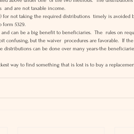
cated above under one  of the two methods.  The distributions 
s  and are not taxable income.
) for not taking the required distributions  timely is avoided
o form 5329.
and can be a big benefit to beneficiaries.  The  rules on requ
bit confusing, but the waiver  procedures are favorable.  If the
the distributions can be done over many years-the beneficiarie
kest way to find something that is lost is to buy a replacemen