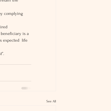
retain the 
 by complying 
ired 
 beneficiary is a 
s expected  life 
t”.
See All