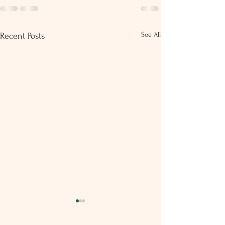
See All
Recent Posts