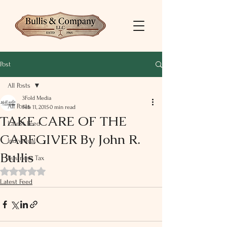
Post
All Posts
3Fold Media
All Posts
Feb 11, 2015
0 min read
TAKE CARE OF THE
Latest Feed
CAREGIVER By John R.
Individual
Bullis
Business Tax
Rated NaN out of 5 stars.
Latest Feed