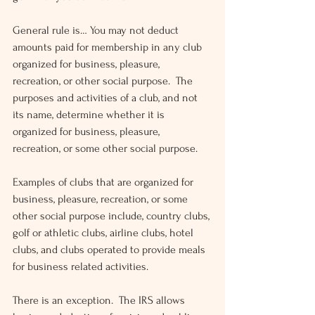
General rule is… You may not deduct 
amounts paid for membership in any club 
organized for business, pleasure, 
recreation, or other social purpose.  The 
purposes and activities of a club, and not 
its name, determine whether it is 
organized for business, pleasure, 
recreation, or some other social purpose.
Examples of clubs that are organized for 
business, pleasure, recreation, or some 
other social purpose include, country clubs, 
golf or athletic clubs, airline clubs, hotel 
clubs, and clubs operated to provide meals 
for business related activities.
There is an exception.  The IRS allows 