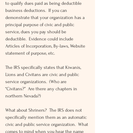
to qualify dues paid as being deductible 
business deductions.  If you can 
demonstrate that your organization has a 
principal purpose of civic and public 
service, dues you pay should be 
deductible.  Evidence could include 
Articles of Incorporation, By-laws, Website 
statement of purpose, etc.
The IRS specifically states that Kiwanis, 
Lions and Civitans are civic and public 
service organizations.  (Who are 
“Civitans?”  Are there any chapters in 
northern Nevada?)
What about Shriners?  The IRS does not 
specifically mention them as an automatic 
civic and public service organization.  What 
comes to mind when you hear the name 