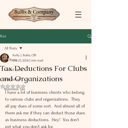
Post
All Posts
Kelly J. Bullis, CPA
All Posts
Oct 23, 2024
2 min read
Tax Deductions For Clubs
Latest Feed
and Organizations
Individual
Rated NaN out of 5 stars.
Business Tax
I have a lot of business clients who belong 
to various clubs and organizations.  They 
all pay dues of some sort.  And almost all of 
them ask me if they can deduct those dues 
as business deductions.  Hey!  You don’t 
get what you don’t ask for.