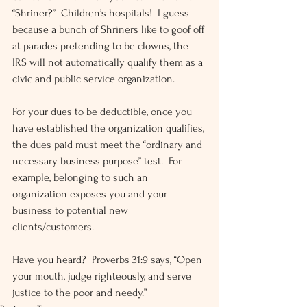
“Shriner?”  Children’s hospitals!  I guess 
because a bunch of Shriners like to goof off 
at parades pretending to be clowns, the 
IRS will not automatically qualify them as a 
civic and public service organization.
For your dues to be deductible, once you 
have established the organization qualifies, 
the dues paid must meet the “ordinary and 
necessary business purpose” test.  For 
example, belonging to such an 
organization exposes you and your 
business to potential new 
clients/customers.
Have you heard?  Proverbs 31:9 says, “Open 
your mouth, judge righteously, and serve 
justice to the poor and needy.”