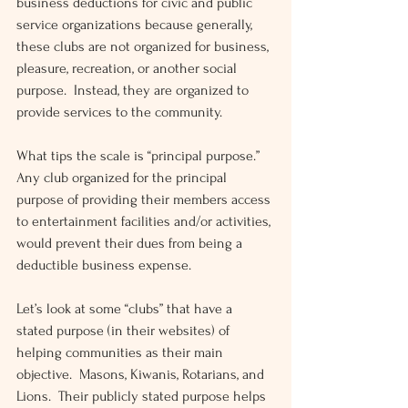
business deductions for civic and public 
service organizations because generally, 
these clubs are not organized for business, 
pleasure, recreation, or another social 
purpose.  Instead, they are organized to 
provide services to the community.
What tips the scale is “principal purpose.”  
Any club organized for the principal 
purpose of providing their members access 
to entertainment facilities and/or activities, 
would prevent their dues from being a 
deductible business expense.
Let’s look at some “clubs” that have a 
stated purpose (in their websites) of 
helping communities as their main 
objective.  Masons, Kiwanis, Rotarians, and 
Lions.  Their publicly stated purpose helps 