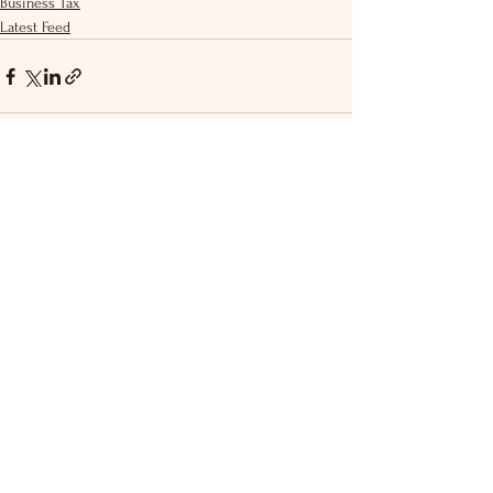
Business Tax
Latest Feed
See All
Recent Posts