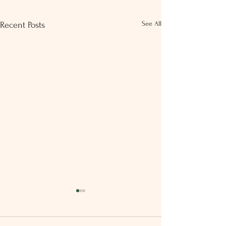
See All
Recent Posts