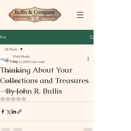
Post
All Posts
3Fold Media
All Posts
Sep 13, 2016
0 min read
Thinking About Your
Latest Feed
Collections and Treasures
Individual
- By John R. Bullis
Business Tax
Rated NaN out of 5 stars.