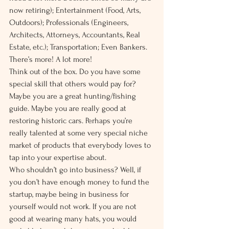
now retiring); Entertainment (Food, Arts, 
Outdoors); Professionals (Engineers, 
Architects, Attorneys, Accountants, Real 
Estate, etc.); Transportation; Even Bankers. 
There’s more! A lot more!
Think out of the box. Do you have some 
special skill that others would pay for? 
Maybe you are a great hunting/fishing 
guide. Maybe you are really good at 
restoring historic cars. Perhaps you’re 
really talented at some very special niche 
market of products that everybody loves to 
tap into your expertise about.
Who shouldn’t go into business? Well, if 
you don’t have enough money to fund the 
startup, maybe being in business for 
yourself would not work. If you are not 
good at wearing many hats, you would 