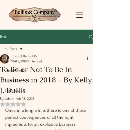
Post
All Posts
Kelly J. Bullis, CPA
All Posts
Jan 9, 2018
3 min read
To Be or Not To Be In
Latest Feed
Business in 2018 - By Kelly
Individual
J. Bullis
Business Tax
Updated:
Feb 13, 2023
Rated NaN out of 5 stars.
Once in a long while, there is one of those 
perfect convergences of all the right 
ingredients for an explosive business 