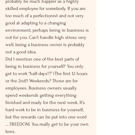
probably be much happier as a highly 
skilled employee for somebody. If you are 
too much of a perfectionist and not very 
good at adapting to a changing 
environment, perhaps being in business is 
not for you. Can’t handle high stress very 
well, being a business owner is probably 
not a good idea.
Did I mention one of the best parts of 
being in business for yourself? You only 
get to work “half-days!!!” (The first 12 hours 
or the 2nd!) Weekends? Those are for 
employees. Business owners usually 
spend weekends getting everything 
finished and ready for the next week. It’s 
hard work to be in business for yourself, 
but the rewards can be put into one word 
… FREEDOM. You really get to be your own 
boss.