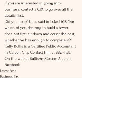
If you are interested in going into 
business, contact a CPA to go over all the 
details first.
Did you hear? Jesus said in Luke 14:28, “For 
which of you, desiring to build a tower, 
does not first sit down and count the cost, 
whether he has enough to complete it?”
Kelly Bullis is a Certified Public Accountant 
in Carson City. Contact him at 882-4459. 
On the web at BullisAndCo.com Also on 
Facebook.
Latest Feed
Business Tax