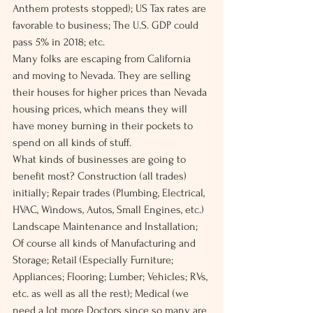
Anthem protests stopped); US Tax rates are 
favorable to business; The U.S. GDP could 
pass 5% in 2018; etc.
Many folks are escaping from California 
and moving to Nevada. They are selling 
their houses for higher prices than Nevada 
housing prices, which means they will 
have money burning in their pockets to 
spend on all kinds of stuff.
What kinds of businesses are going to 
benefit most? Construction (all trades) 
initially; Repair trades (Plumbing, Electrical, 
HVAC, Windows, Autos, Small Engines, etc.) 
Landscape Maintenance and Installation; 
Of course all kinds of Manufacturing and 
Storage; Retail (Especially Furniture; 
Appliances; Flooring; Lumber; Vehicles; RVs, 
etc. as well as all the rest); Medical (we 
need a lot more Doctors since so many are 