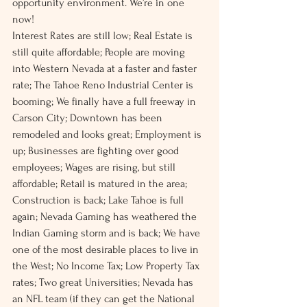
opportunity environment. We’re in one 
now!
Interest Rates are still low; Real Estate is 
still quite affordable; People are moving 
into Western Nevada at a faster and faster 
rate; The Tahoe Reno Industrial Center is 
booming; We finally have a full freeway in 
Carson City; Downtown has been 
remodeled and looks great; Employment is 
up; Businesses are fighting over good 
employees; Wages are rising, but still 
affordable; Retail is matured in the area; 
Construction is back; Lake Tahoe is full 
again; Nevada Gaming has weathered the 
Indian Gaming storm and is back; We have 
one of the most desirable places to live in 
the West; No Income Tax; Low Property Tax 
rates; Two great Universities; Nevada has 
an NFL team (if they can get the National 