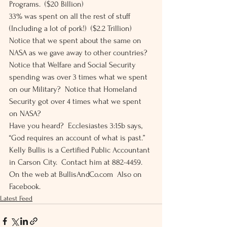
Programs.  ($20 Billion) 
33% was spent on all the rest of stuff 
(Including a lot of pork!)  ($2.2 Trillion) 
Notice that we spent about the same on 
NASA as we gave away to other countries?  
Notice that Welfare and Social Security 
spending was over 3 times what we spent 
on our Military?  Notice that Homeland 
Security got over 4 times what we spent 
on NASA? 
Have you heard?  Ecclesiastes 3:15b says, 
“God requires an account of what is past.” 
Kelly Bullis is a Certified Public Accountant 
in Carson City.  Contact him at 882-4459.  
On the web at BullisAndCo.com  Also on 
Facebook.
Latest Feed