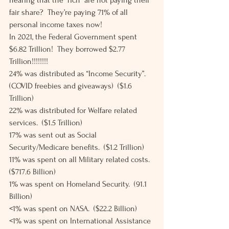
hearing that the “rich” are not paying their 
fair share?  They’re paying 71% of all 
personal income taxes now! 
In 2021, the Federal Government spent 
$6.82 Trillion!  They borrowed $2.77 
Trillion!!!!!!!! 
24% was distributed as “Income Security”.  
(COVID freebies and giveaways)  ($1.6 
Trillion) 
22% was distributed for Welfare related 
services.  ($1.5 Trillion) 
17% was sent out as Social 
Security/Medicare benefits.  ($1.2 Trillion) 
11% was spent on all Military related costs.  
($717.6 Billion) 
1% was spent on Homeland Security.  (91.1 
Billion) 
<1% was spent on NASA.  ($22.2 Billion) 
<1% was spent on International Assistance 