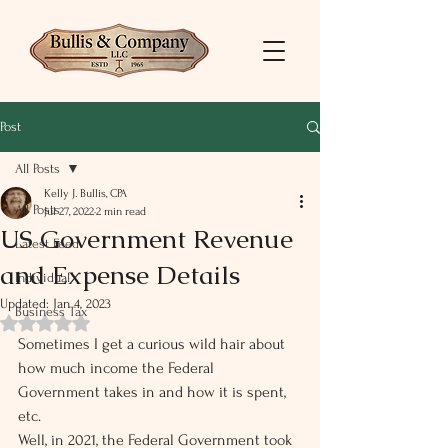
Post
All Posts
Kelly J. Bullis, CPA
All Posts
Jul 27, 2022
2 min read
US Government Revenue
Latest Feed
and Expense Details
Individual
Updated:
Jan 4, 2023
Business Tax
Rated NaN out of 5 stars.
Sometimes I get a curious wild hair about 
how much income the Federal 
Government takes in and how it is spent, 
etc. 
Well, in 2021, the Federal Government took 