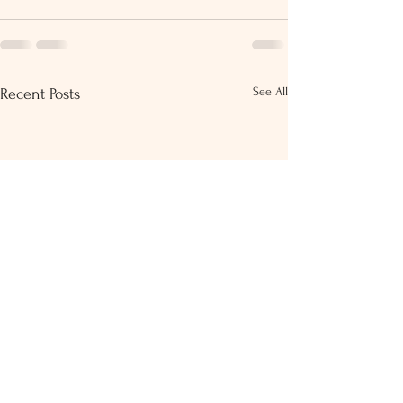
See All
Recent Posts