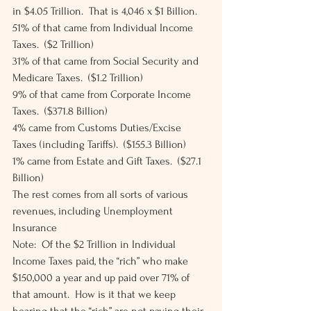
in $4.05 Trillion.  That is 4,046 x $1 Billion. 
51% of that came from Individual Income 
Taxes.  ($2 Trillion) 
31% of that came from Social Security and 
Medicare Taxes.  ($1.2 Trillion) 
9% of that came from Corporate Income 
Taxes.  ($371.8 Billion) 
4% came from Customs Duties/Excise 
Taxes (including Tariffs).  ($155.3 Billion) 
1% came from Estate and Gift Taxes.  ($27.1 
Billion) 
The rest comes from all sorts of various 
revenues, including Unemployment 
Insurance 
Note:  Of the $2 Trillion in Individual 
Income Taxes paid, the “rich” who make 
$150,000 a year and up paid over 71% of 
that amount.  How is it that we keep 