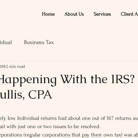
Home
About Us
Services
Client A
idual
Business Tax
2018
2 min read
Happening With the IRS? 
ullis, CPA
ars.
ively low. Individual returns had about one out of 167 returns a
l with just one or two issues to be resolved.
rporations (regular corporations that pay their own tax) was a