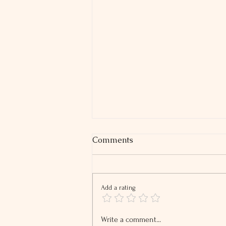
Comments
Add a rating
2026 Tip and Overtime
Write a comment...