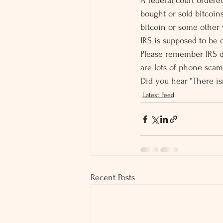
A federal court ordered
bought or sold bitcoin
bitcoin or some other v
IRS is supposed to be 
Please remember IRS do
are lots of phone scam
Did you hear “There is
Latest Feed
Recent Posts