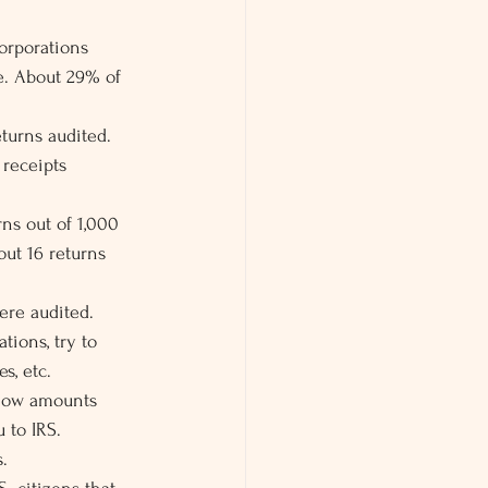
orporations 
e. About 29% of 
turns audited.
 receipts 
ns out of 1,000 
out 16 returns 
ere audited.
tions, try to 
s, etc.
 how amounts 
 to IRS.
.