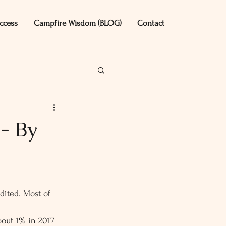
ccess
Campfire Wisdom (BLOG)
Contact
- By
udited. Most of 
bout 1% in 2017 