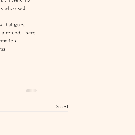
. citizens that 
ers who used 
w that goes.
 a refund. There 
ormation.
yss
See All