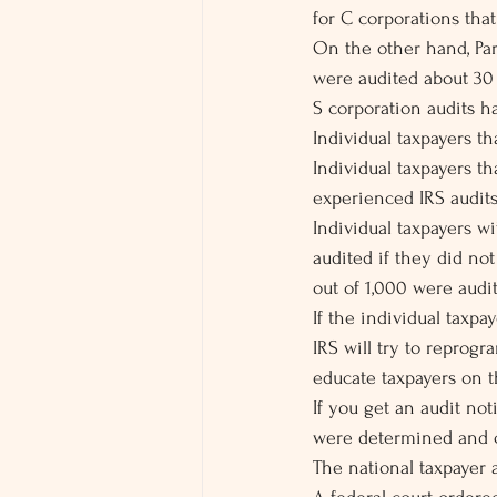
for C corporations tha
On the other hand, Par
were audited about 30 
S corporation audits 
Individual taxpayers t
Individual taxpayers t
experienced IRS audits 
Individual taxpayers w
audited if they did not
out of 1,000 were audi
If the individual taxp
IRS will try to reprog
educate taxpayers on t
If you get an audit no
were determined and co
The national taxpayer 