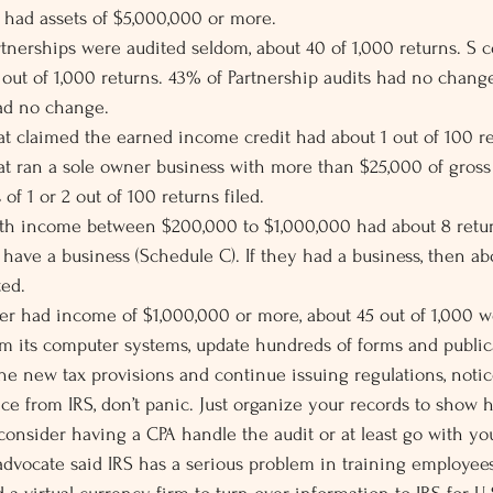
t had assets of $5,000,000 or more.
tnerships were audited seldom, about 40 of 1,000 returns. S c
out of 1,000 returns. 43% of Partnership audits had no chang
had no change.
hat claimed the earned income credit had about 1 out of 100 re
hat ran a sole owner business with more than $25,000 of gross
of 1 or 2 out of 100 returns filed.
ith income between $200,000 to $1,000,000 had about 8 retur
 have a business (Schedule C). If they had a business, then ab
ted.
ayer had income of $1,000,000 or more, about 45 out of 1,000 w
ram its computer systems, update hundreds of forms and publica
he new tax provisions and continue issuing regulations, notice
tice from IRS, don’t panic. Just organize your records to show
nsider having a CPA handle the audit or at least go with you
advocate said IRS has a serious problem in training employees