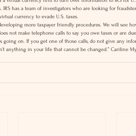
 a virtual currency firm to turn over information to IRS for U.S
s. IRS has a team of investigators who are looking for fraudst
irtual currency to evade U.S. taxes.
developing more taxpayer friendly procedures. We will see ho
es not make telephone calls to say you owe taxes or are due
s going on. If you get one of those calls, do not give any inf
n’t anything in your life that cannot be changed.” Cariline M