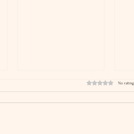
Rated 0 out of 5 stars.
No rating
IRS Audit Rates Are Falling
What