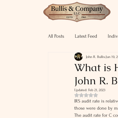
All Posts
Latest Feed
Indiv
John R. Bullis
Jun 19, 
What is 
John R. B
Updated:
Feb 21, 2023
Rated NaN out of 5 st
IRS audit rate is relat
those were done by mai
The audit rate for C co