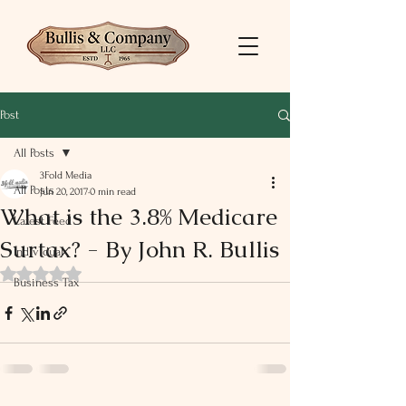
Post
All Posts
3Fold Media
All Posts
Jun 20, 2017
0 min read
What is the 3.8% Medicare
Latest Feed
Surtax? - By John R. Bullis
Individual
Rated NaN out of 5 stars.
Business Tax