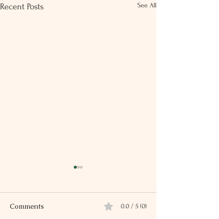
See All
Recent Posts
Comments
0.0 / 5 (0)