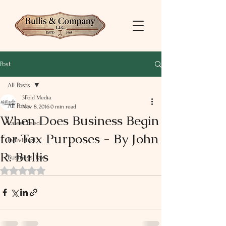
Post
All Posts
3Fold Media
All Posts
Nov 8, 2016
0 min read
When Does Business Begin
Latest Feed
for Tax Purposes - By John
Individual
R. Bullis
Business Tax
Rated NaN out of 5 stars.