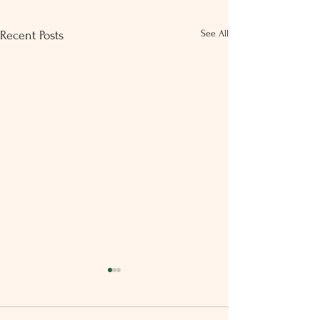
See All
Recent Posts