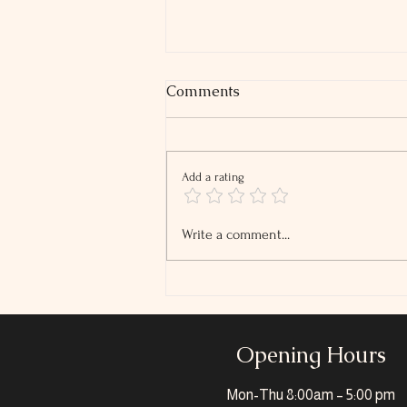
Comments
Add a rating
2026 Tip and Overtime
Write a comment...
Reporting Changes
Opening Hours
Mon-Thu
8:00am – 5:00 pm