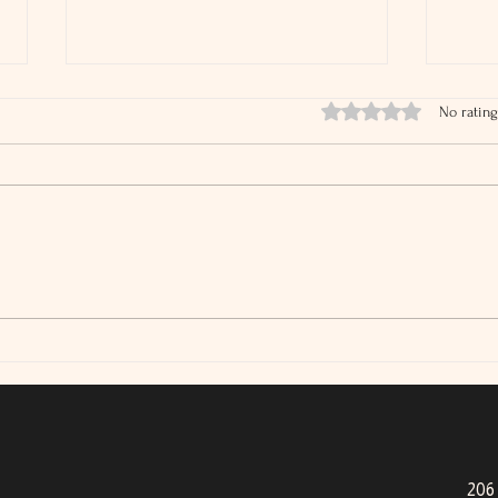
Rated 0 out of 5 stars.
No rating
IRS Audit Rates Are Falling
What
Tax 
206 