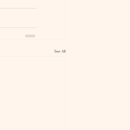
See All