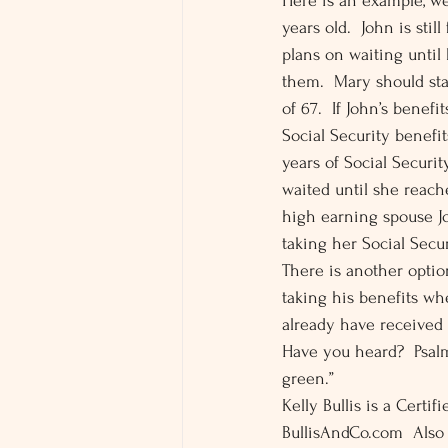
Here is an example, w
years old.  John is sti
plans on waiting until 
them.  Mary should st
of 67.  If John’s benef
Social Security benefit
years of Social Securit
waited until she reache
high earning spouse Jo
taking her Social Secur
There is another option
taking his benefits wh
already have received 
Have you heard?  Psalm 
green.” 
Kelly Bullis is a Certi
BullisAndCo.com  Also