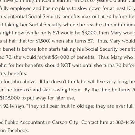
e have John (high income earner) who is 67 years old and Ma
ll fully employed and has no plans to slow down for at least 10 
his potential Social Security benefits max out at 70 before he
art taking her Social Security when she reaches the minimum
its right now (while he is 67) would be $3,000, then Mary woul
s at half that (or $1,500) when she turns 67.  Thus, Mary woul
y benefits before John starts taking his Social Security benefit
d 70, she would forfeit $54,000 of benefits.  Thus, Mary, who 
hn for her benefits, should NOT wait until she turns 70 before
ity benefits. 
 for John above.  If he doesn’t think he will live very long, he
en he turns 67 and start saving them.  By the time he turns 7
$108,000 to put away for later use. 
92:14 says, “They still bear fruit in old age; they are ever full
fied Public Accountant in Carson City.  Contact him at 882-445
 on Facebook.