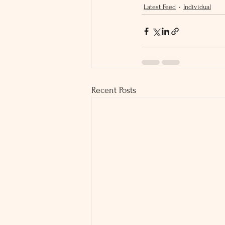
Latest Feed
Individual
Recent Posts