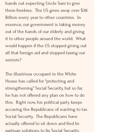
hands out expecting Uncle Sam to give 
them freebies.  The US gives away over $38 
Billion every year to other countries.  In 
essence, our government is taking money 
out of the hands of our elderly and giving 
it to other people around the world.  What 
would happen if the US stopped giving out 
all that foreign aid and stopped taxing our 
seniors?
The illustrious occupant in the White 
House has called for “protecting and 
strengthening” Social Security, but so far, 
he has not offered any plan on how to do 
this.  Right now, his political party keeps 
accusing the Republicans of wanting to tax 
Social Security.  The Republicans have 
actually offered to sit down and find bi-
partisan solutions to fix Social Security.