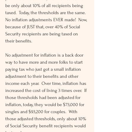
be only about 10% of all recipients being 
taxed.  Today, the thresholds are the same.  
No inflation adjustments EVER made!  Now, 
because of JUST that, over 40% of Social 
Security recipients are being taxed on 
their benefits.
No adjustment for inflation is a back door 
way to have more and more folks to start 
paying tax who just got a small inflation 
adjustment to their benefits and other 
income each year.  Over time, inflation has 
increased the cost of living 3 times over.  If 
those thresholds had been adjusted for 
inflation, today, they would be $73,000 for 
singles and $93,200 for couples.  With 
those adjusted thresholds, only about 10% 
of Social Security benefit recipients would 