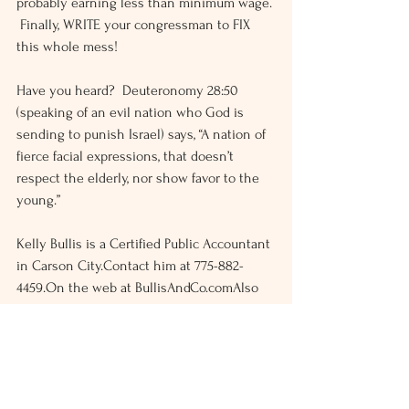
probably earning less than minimum wage. 
 Finally, WRITE your congressman to FIX 
this whole mess!
Have you heard?  Deuteronomy 28:50 
(speaking of an evil nation who God is 
sending to punish Israel) says, “A nation of 
fierce facial expressions, that doesn’t 
respect the elderly, nor show favor to the 
young.”
Kelly Bullis is a Certified Public Accountant 
in Carson City.Contact him at 775-882-
4459.On the web at BullisAndCo.comAlso 
on Facebook