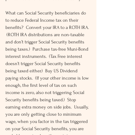
What can Social Security beneficiaries do 
to reduce Federal Income tax on their 
benefits?  Convert your IRA to a ROTH IRA. 
 (ROTH IRA distributions are non-taxable 
and don’t trigger Social Security benefits 
being taxes.)  Purchase tax-free Muni-Bond 
interest instruments.  (Tax Free interest 
doesn’t trigger Social Security benefits 
being taxed either.)  Buy US Dividend 
paying stocks.  (If your other income is low 
enough, the first level of tax on such 
income is zero, also not triggering Social 
Security benefits being taxed.)  Stop 
earning extra money on side jobs.  Usually, 
you are only getting close to minimum 
wage, when you factor in the tax triggered 
on your Social Security benefits, you are 