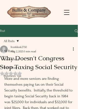
Post
All Posts
frontdesk2730
All Posts
Aug 2, 2023
3 min read
Why Doesn't Congress
Latest Feed
Stop Taxing Social Security
Individual
Rated NaN out of 5 stars.
Business Tax
More and more seniors are finding 
themselves paying tax on their Social 
Security benefits.  Initially, the threshold to 
begin taxing Social Security back in 1984 
was $25,000 for individuals and $32,000 for 
joint filers.  Back then, that worked out to 