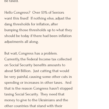
be taxed.
Hello Congress?  Over 53% of Seniors 
want this fixed!  If nothing else, adjust the 
dang thresholds for inflation, after 
bumping those thresholds up to what they 
should be today if there had been inflation 
adjustments all along.
But wait, Congress has a problem.  
Currently, the Federal Income tax collected 
on Social Security benefits amounts to 
about $49 Billion.  Just cutting that would 
be very painful, causing some other cuts in 
spending or increases in other taxes.  And 
that is the reason Congress hasn’t stopped 
taxing Social Security.  They need that 
money to give to the Ukrainians and the 
other countries that stand with their 