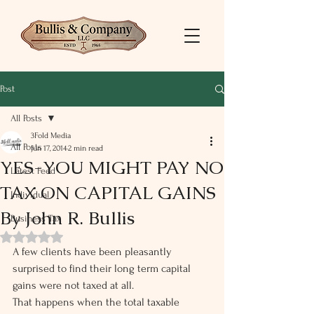
Post
All Posts
3Fold Media
All Posts
Jun 17, 2014
2 min read
YES-YOU MIGHT PAY NO
Latest Feed
TAX ON CAPITAL GAINS
Individual
By John R. Bullis
Business Tax
Rated NaN out of 5 stars.
A few clients have been pleasantly 
surprised to find their long term capital 
gains were not taxed at all.
That happens when the total taxable 