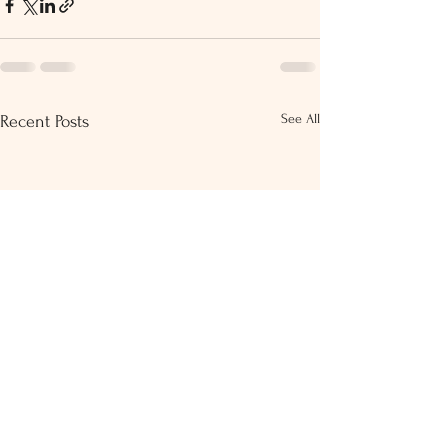
See All
Recent Posts