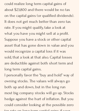
could realize long term capital gains of 
about $23,800 and there would be no tax 
on the capital gains (or qualified dividends).
It does not get much better than zero tax 
rate. If you might qualify, take a look at 
what you have you might sell at a profit.
Suppose you have a stock or other capital 
asset that has gone down in value and you 
would recognize a capital loss if it was 
sold, that a look at that also. Capital losses 
are deductible against both short term and 
long term capital gains.
I personally favor the “buy and hold” way of 
owning stocks. The values will always go 
both up and down, but in the long run 
most big company stocks will go up. Stocks 
hedge against the hurt of inflation. But you 
could consider looking at the possible zero 
tax rate on long term capital gains if your 