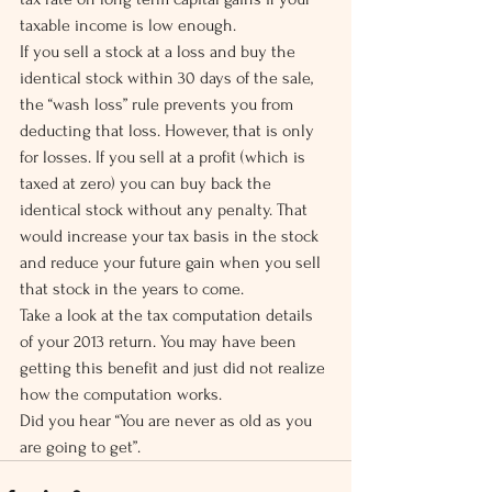
taxable income is low enough.
If you sell a stock at a loss and buy the 
identical stock within 30 days of the sale, 
the “wash loss” rule prevents you from 
deducting that loss. However, that is only 
for losses. If you sell at a profit (which is 
taxed at zero) you can buy back the 
identical stock without any penalty. That 
would increase your tax basis in the stock 
and reduce your future gain when you sell 
that stock in the years to come.
Take a look at the tax computation details 
of your 2013 return. You may have been 
getting this benefit and just did not realize 
how the computation works.
Did you hear “You are never as old as you 
are going to get”.