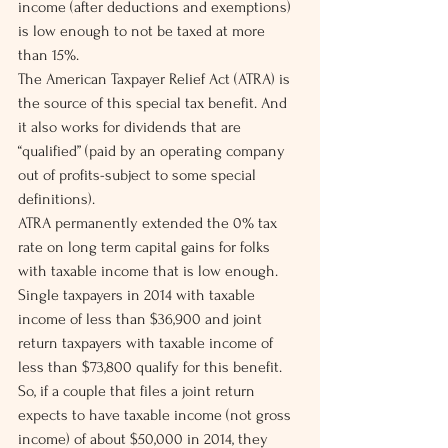
income (after deductions and exemptions) 
is low enough to not be taxed at more 
than 15%.
The American Taxpayer Relief Act (ATRA) is 
the source of this special tax benefit. And 
it also works for dividends that are 
“qualified” (paid by an operating company 
out of profits-subject to some special 
definitions).
ATRA permanently extended the 0% tax 
rate on long term capital gains for folks 
with taxable income that is low enough. 
Single taxpayers in 2014 with taxable 
income of less than $36,900 and joint 
return taxpayers with taxable income of 
less than $73,800 qualify for this benefit.
So, if a couple that files a joint return 
expects to have taxable income (not gross 
income) of about $50,000 in 2014, they 