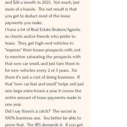
and $26 a month in 2023.  Not much, just 
more of a hassle.  The net result is that 
you get to deduct most of the lease 
payments you make. 
I have a lot of Real Estate Brokers/Agents 
as clients and/or friends who prefer to 
lease.  They get high-end vehicles to 
“impress” their house prospects with, not 
to mention saturating the prospects with 
that new car smell, and just turn them in 
for new vehicles every 2 or 3 years.  For 
them it’s just a cost of doing business.  If 
that “new car feel and smell” helps sell just 
one large extra house a year, it covers the 
entire amount of lease payments made in 
one year. 
Did I say there’s a catch?  The secret is 
100% business use.  You better be able to 
prove that.  The IRS demands it.  If you get 