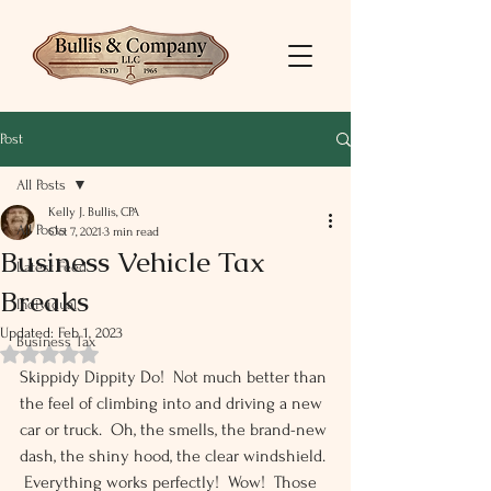
Post
All Posts
Kelly J. Bullis, CPA
All Posts
Oct 7, 2021
3 min read
Business Vehicle Tax
Latest Feed
Breaks
Individual
Updated:
Feb 1, 2023
Business Tax
Rated NaN out of 5 stars.
Skippidy Dippity Do!  Not much better than 
the feel of climbing into and driving a new 
car or truck.  Oh, the smells, the brand-new 
dash, the shiny hood, the clear windshield. 
 Everything works perfectly!  Wow!  Those 