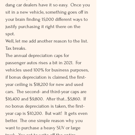
dang car dealers have it so easy.  Once you 
sit in a new vehicle, something goes off in 
your brain finding 15,000 different ways to 
justify purchasing it right there on the 
spot. 
Well, let me add another reason to the list.  
Tax breaks.  
The annual depreciation caps for 
passenger autos rises a bit in 2021.  For 
vehicles used 100% for business purposes, 
if bonus depreciation is claimed, the first-
year ceiling is $18,200 for new and used 
cars.  The second- and third-year caps are 
$16,400 and $9,800.  After that…$5,860.  If 
no bonus depreciation is taken, the first-
year cap is $10,200.  But wait!  It gets even 
better.  The one simple reason why you 
want to purchase a heavy SUV or large 