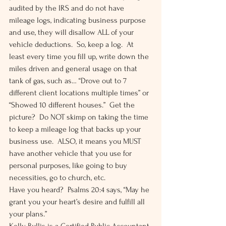
audited by the IRS and do not have 
mileage logs, indicating business purpose 
and use, they will disallow ALL of your 
vehicle deductions.  So, keep a log.  At 
least every time you fill up, write down the 
miles driven and general usage on that 
tank of gas, such as… “Drove out to 7 
different client locations multiple times” or 
“Showed 10 different houses.”  Get the 
picture?  Do NOT skimp on taking the time 
to keep a mileage log that backs up your 
business use.  ALSO, it means you MUST 
have another vehicle that you use for 
personal purposes, like going to buy 
necessities, go to church, etc. 
Have you heard?  Psalms 20:4 says, “May he 
grant you your heart’s desire and fulfill all 
your plans.” 