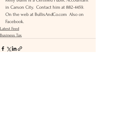
Kelly Bullis is a Certified Public Accountant 
in Carson City.  Contact him at 882-4459.  
On the web at BullisAndCo.com  Also on 
Facebook.
Latest Feed
Business Tax
See All
Recent Posts