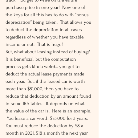
truck.  You get to write off the entire 
purchase price in one year!  Now one of 
the keys for all this has to do with “bonus 
depreciation” being taken.  That allows you 
to deduct the depreciation in all cases 
regardless of whether you have taxable 
income or not.  That is huge! 
But, what about leasing instead of buying?  
It is beneficial, but the computation 
process gets kinda weird... you get to 
deduct the actual lease payments made 
each year.  But, if the leased car is worth 
more than $51,000, then you have to 
reduce that deduction by an amount found 
in some IRS tables.  It depends on what 
the value of the car is.  Here is an example. 
 You lease a car worth $75,000 for 3 years.  
You must reduce the deduction by $8 a 
month in 2021, $18 a month the next year 