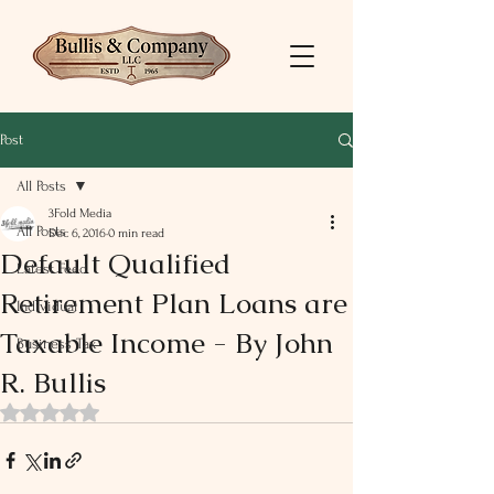
Post
All Posts
3Fold Media
All Posts
Dec 6, 2016
0 min read
Default Qualified
Latest Feed
Retirement Plan Loans are
Individual
Taxable Income - By John
Business Tax
R. Bullis
Rated NaN out of 5 stars.