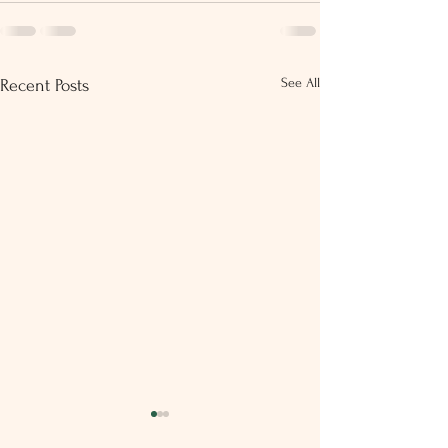
See All
Recent Posts