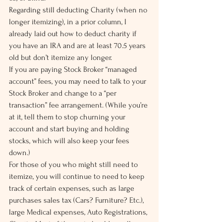
Regarding still deducting Charity (when no 
longer itemizing), in a prior column, I 
already laid out how to deduct charity if 
you have an IRA and are at least 70.5 years 
old but don’t itemize any longer.
If you are paying Stock Broker “managed 
account” fees, you may need to talk to your 
Stock Broker and change to a “per 
transaction” fee arrangement. (While you’re 
at it, tell them to stop churning your 
account and start buying and holding 
stocks, which will also keep your fees 
down.)
For those of you who might still need to 
itemize, you will continue to need to keep 
track of certain expenses, such as large 
purchases sales tax (Cars? Furniture? Etc.), 
large Medical expenses, Auto Registrations, 