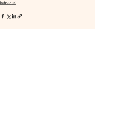
Individual
See All
Recent Posts