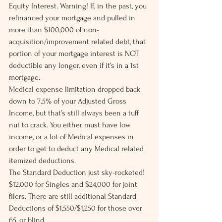
Equity Interest. Warning! If, in the past, you 
refinanced your mortgage and pulled in 
more than $100,000 of non-
acquisition/improvement related debt, that 
portion of your mortgage interest is NOT 
deductible any longer, even if it’s in a 1st 
mortgage.
Medical expense limitation dropped back 
down to 7.5% of your Adjusted Gross 
Income, but that’s still always been a tuff 
nut to crack. You either must have low 
income, or a lot of Medical expenses in 
order to get to deduct any Medical related 
itemized deductions.
The Standard Deduction just sky-rocketed! 
$12,000 for Singles and $24,000 for joint 
filers. There are still additional Standard 
Deductions of $1,550/$1,250 for those over 
65, or blind.