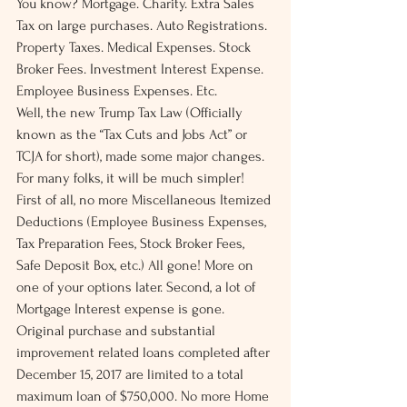
You know? Mortgage. Charity. Extra Sales 
Tax on large purchases. Auto Registrations. 
Property Taxes. Medical Expenses. Stock 
Broker Fees. Investment Interest Expense. 
Employee Business Expenses. Etc.
Well, the new Trump Tax Law (Officially 
known as the “Tax Cuts and Jobs Act” or 
TCJA for short), made some major changes. 
For many folks, it will be much simpler!
First of all, no more Miscellaneous Itemized 
Deductions (Employee Business Expenses, 
Tax Preparation Fees, Stock Broker Fees, 
Safe Deposit Box, etc.) All gone! More on 
one of your options later. Second, a lot of 
Mortgage Interest expense is gone. 
Original purchase and substantial 
improvement related loans completed after 
December 15, 2017 are limited to a total 
maximum loan of $750,000. No more Home 