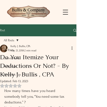
Post
All Posts
Kelly J. Bullis, CPA
All Posts
May 21, 2018
2 min read
Do You Itemize Your
Latest Feed
Deductions Or Not? - By
Individual
Kelly J. Bullis , CPA
Business Tax
Updated:
Feb 13, 2023
Rated NaN out of 5 stars.
How many times have you heard 
somebody tell you, “You need some tax 
deductions.” ?