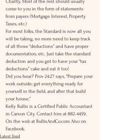
Charity. Most of the rest should usually 
come to you in the form of statements 
from payers (Mortgage Interest, Property 
Taxes, etc.)
For most folks, the Standard is now all you 
will be taking, no more need to keep track 
of all those “deductions” and have proper 
documentation, etc. Just take the standard 
deduction and you get to have your “tax 
deductions” cake and eat it too!
Did you hear? Prov 24:27 says, “Prepare your 
work outside; get everything ready for 
yourself in the field, and after that build 
your house.”
Kelly Bullis is a Certified Public Accountant 
in Carson City. Contact him at 882-4459. 
On the web at BullisAndCo.com Also on 
Facebook.
Latest Feed