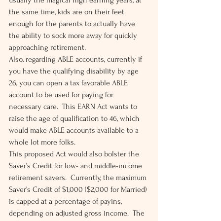
usually the magical high earning years, at 
the same time, kids are on their feet 
enough for the parents to actually have 
the ability to sock more away for quickly 
approaching retirement. 
Also, regarding ABLE accounts, currently if 
you have the qualifying disability by age 
26, you can open a tax favorable ABLE 
account to be used for paying for 
necessary care.  This EARN Act wants to 
raise the age of qualification to 46, which 
would make ABLE accounts available to a 
whole lot more folks. 
This proposed Act would also bolster the 
Saver’s Credit for low- and middle-income 
retirement savers.  Currently, the maximum 
Saver’s Credit of $1,000 ($2,000 for Married) 
is capped at a percentage of payins, 
depending on adjusted gross income.  The 