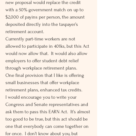
new proposal would replace the credit 
with a 50% government match on up to 
$2,000 of payins per person, the amount 
deposited directly into the taxpayer’s 
retirement account.  
Currently part-time workers are not 
allowed to participate in 401ks, but this Act 
would now allow that.  It would also allow 
employers to offer student debt relief 
through workplace retirement plans. 
One final provision that I like is offering 
small businesses that offer workplace 
retirement plans, enhanced tax credits. 
I would encourage you to write your 
Congress and Senate representatives and 
ask them to pass this EARN Act.  It’s almost 
too good to be true, but this act should be 
one that everybody can come together on 
for once.  I don’t know about you, but 