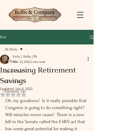
Post
All Posts
Kelly J. Bullis, CPA
All Posts
Nov 23, 2022
2 min read
Increasing Retirement
Latest Feed
Savings
Individual
Updated:
Jan 4, 2023
Business Tax
Rated NaN out of 5 stars.
Oh, my goodness!  Is it really possible that 
Congress is going to do something right?  
Will miracles never cease!  There is a new 
bill in the Senate called the EARN act that 
has some great potential for making it 