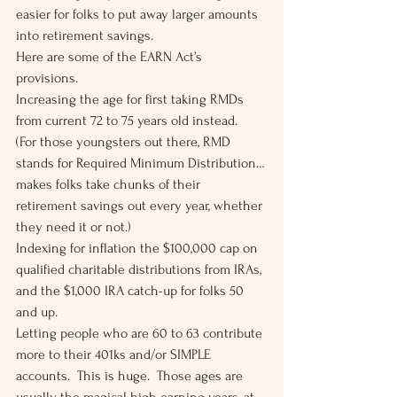
easier for folks to put away larger amounts 
into retirement savings. 
Here are some of the EARN Act’s 
provisions.  
Increasing the age for first taking RMDs 
from current 72 to 75 years old instead.  
(For those youngsters out there, RMD 
stands for Required Minimum Distribution…
makes folks take chunks of their 
retirement savings out every year, whether 
they need it or not.) 
Indexing for inflation the $100,000 cap on 
qualified charitable distributions from IRAs, 
and the $1,000 IRA catch-up for folks 50 
and up. 
Letting people who are 60 to 63 contribute 
more to their 401ks and/or SIMPLE 
accounts.  This is huge.  Those ages are 