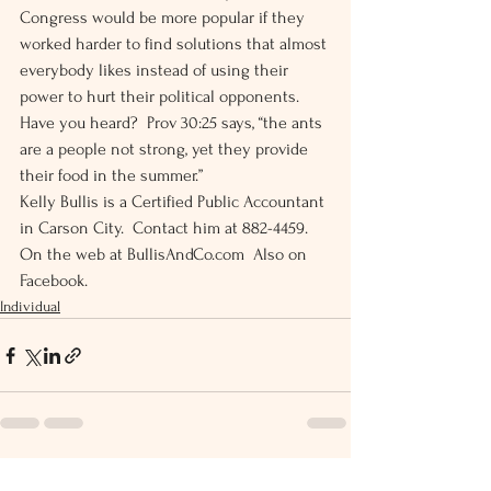
Congress would be more popular if they 
worked harder to find solutions that almost 
everybody likes instead of using their 
power to hurt their political opponents. 
Have you heard?  Prov 30:25 says, “the ants 
are a people not strong, yet they provide 
their food in the summer.” 
Kelly Bullis is a Certified Public Accountant 
in Carson City.  Contact him at 882-4459.  
On the web at BullisAndCo.com  Also on 
Facebook.
Individual
See All
Recent Posts